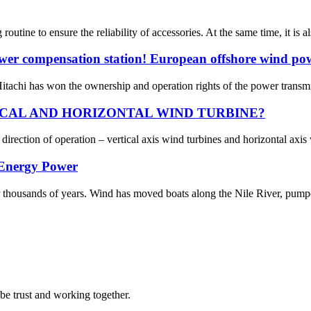
utine to ensure the reliability of accessories. At the same time, it is a
 power compensation station! European offshore wind po
itachi has won the ownership and operation rights of the power transmis
CAL AND HORIZONTAL WIND TURBINE?
direction of operation – vertical axis wind turbines and horizontal axis w
 Energy Power
thousands of years. Wind has moved boats along the Nile River, pump
 be trust and working together.