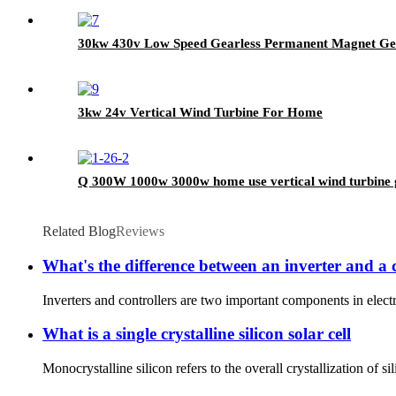
30kw 430v Low Speed Gearless Permanent Magnet Gen
3kw 24v Vertical Wind Turbine For Home
Q 300W 1000w 3000w home use vertical wind turbine 
Related Blog
Reviews
What's the difference between an inverter and a 
Inverters and controllers are two important components in electro
What is a single crystalline silicon solar cell
Monocrystalline silicon refers to the overall crystallization of s