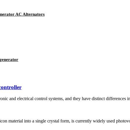
erator AC Alternators
generator
controller
nic and electrical control systems, and they have distinct differences in 
ilicon material into a single crystal form, is currently widely used photov