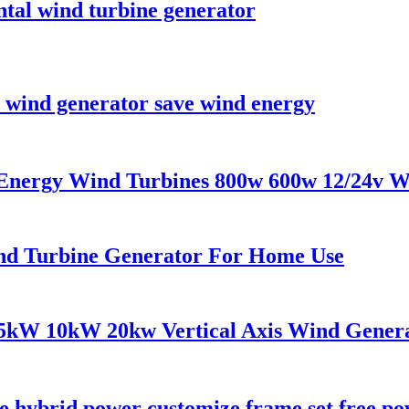
al wind turbine generator
 wind generator save wind energy
 Energy Wind Turbines 800w 600w 12/24v W
nd Turbine Generator For Home Use
5kW 10kW 20kw Vertical Axis Wind Genera
ine hybrid power customize frame set free p