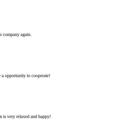
his company again.
e a opportunity to cooperate!
n is very relaxed and happy!