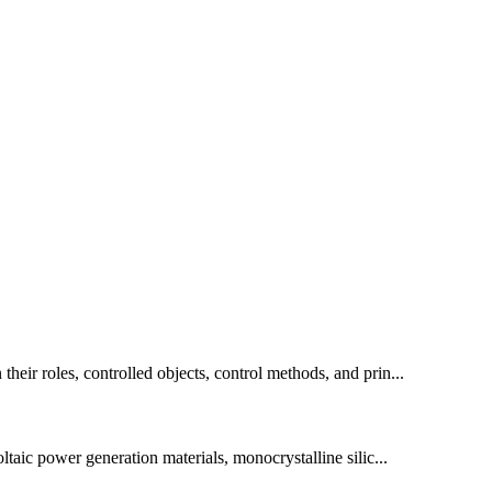
their roles, controlled objects, control methods, and prin...
oltaic power generation materials, monocrystalline silic...