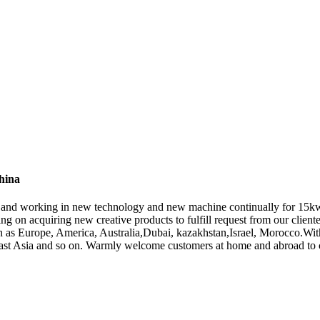
hina
ers , and working in new technology and new machine continually for 1
ng on acquiring new creative products to fulfill request from our cliente
uch as Europe, America, Australia,Dubai, kazakhstan,Israel, Morocco.Wit
ast Asia and so on. Warmly welcome customers at home and abroad to coo