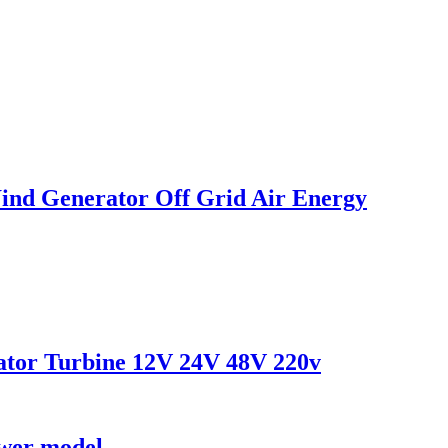
ind Generator Off Grid Air Energy
tor Turbine 12V 24V 48V 220v
ower model