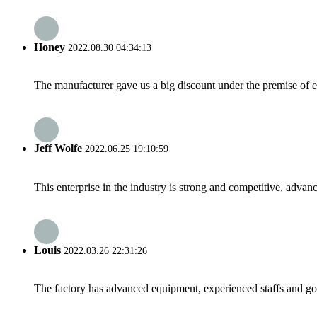
Honey
2022.08.30 04:34:13
The manufacturer gave us a big discount under the premise of e
Jeff Wolfe
2022.06.25 19:10:59
This enterprise in the industry is strong and competitive, advan
Louis
2022.03.26 22:31:26
The factory has advanced equipment, experienced staffs and go