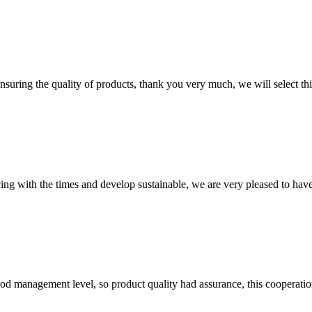
nsuring the quality of products, thank you very much, we will select t
cing with the times and develop sustainable, we are very pleased to hav
od management level, so product quality had assurance, this cooperatio