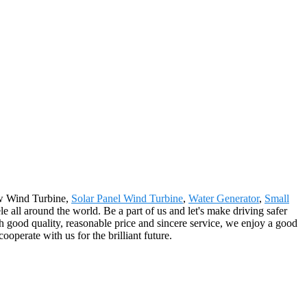
5kw Wind Turbine,
Solar Panel Wind Turbine
,
Water Generator
,
Small
le all around the world. Be a part of us and let's make driving safer
h good quality, reasonable price and sincere service, we enjoy a good
perate with us for the brilliant future.