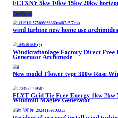
FLTXNY 5kw 10kw 15kw 20kw horizont
Read More
wind turbine new home use archimides
Windkraftanlage Factory Direct Free
Generator Archimede
New model Flower type 300w Rose Wi
FLYT Grid Tie Free Energy 1kw 2kw 
Windmill Maglev Generator
Residentail use roof install wind turb