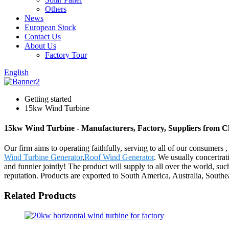
Others
News
European Stock
Contact Us
About Us
Factory Tour
English
Getting started
15kw Wind Turbine
15kw Wind Turbine - Manufacturers, Factory, Suppliers from C
Our firm aims to operating faithfully, serving to all of our consum
Wind Turbine Generator
,
Roof Wind Generator
. We usually concertrati
and funnier jointly! The product will supply to all over the world, s
reputation. Products are exported to South America, Australia, Southe
Related Products