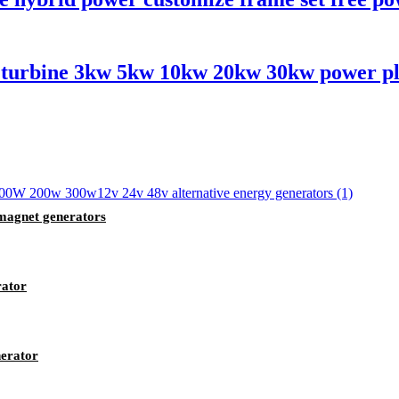
d turbine 3kw 5kw 10kw 20kw 30kw power pla
magnet generators
rator
erator