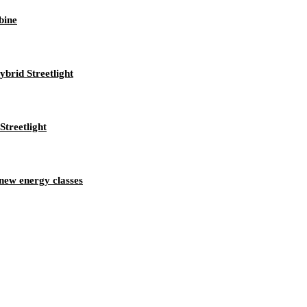
bine
brid Streetlight
treetlight
new energy classes