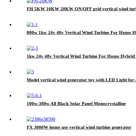
FH 5KW 10KW 20KW ON/OFF grid vertical wind tur
800w 1kw 24v 48v Vertical Wind Turbine For Home Hy
1kw 24v 48v Vertical Wind Turbine For Home Hybrid S
Model vertical wind generator toy with LED Light for 
100w-380w All Black Solar Panel Monocrystalline
FX 3000W home use vertical wind turbine generator