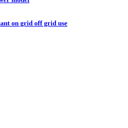
nt on grid off grid use