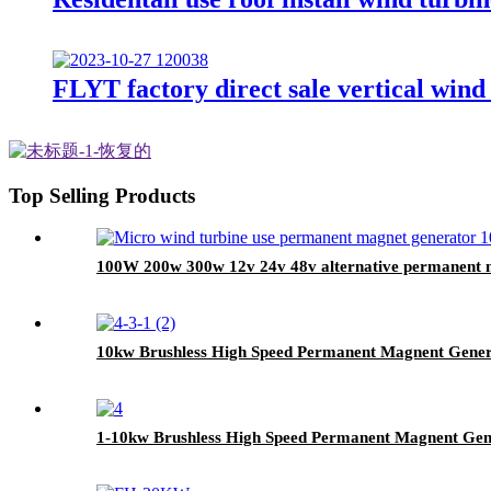
FLYT factory direct sale vertical win
Top Selling Products
100W 200w 300w 12v 24v 48v alternative permanent 
10kw Brushless High Speed Permanent Magnent Gene
1-10kw Brushless High Speed Permanent Magnent Gen