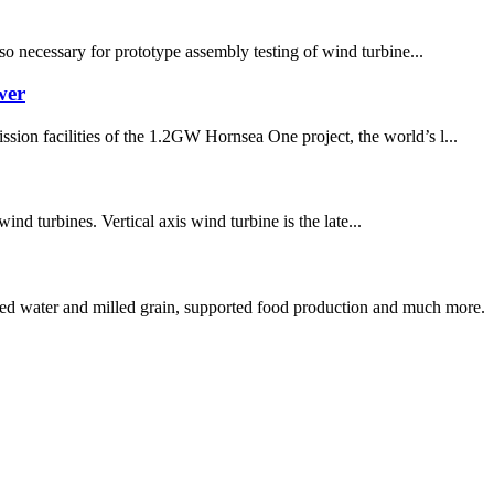
lso necessary for prototype assembly testing of wind turbine...
wer
sion facilities of the 1.2GW Hornsea One project, the world’s l...
ind turbines. Vertical axis wind turbine is the late...
ed water and milled grain, supported food production and much more.