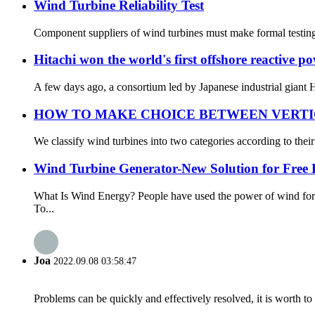
Wind Turbine Reliability Test
Component suppliers of wind turbines must make formal testing ro
Hitachi won the world's first offshore reactive
A few days ago, a consortium led by Japanese industrial giant H
HOW TO MAKE CHOICE BETWEEN VERTI
We classify wind turbines into two categories according to their 
Wind Turbine Generator-New Solution for Free
What Is Wind Energy? People have used the power of wind for 
To...
Joa
2022.09.08 03:58:47
Problems can be quickly and effectively resolved, it is worth to