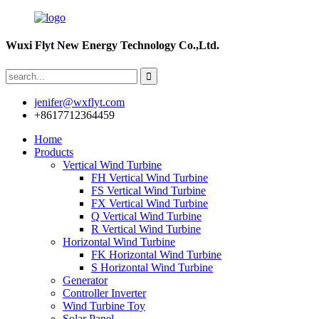
Wuxi Flyt New Energy Technology Co.,Ltd.
jenifer@wxflyt.com
+8617712364459
Home
Products
Vertical Wind Turbine
FH Vertical Wind Turbine
FS Vertical Wind Turbine
FX Vertical Wind Turbine
Q Vertical Wind Turbine
R Vertical Wind Turbine
Horizontal Wind Turbine
FK Horizontal Wind Turbine
S Horizontal Wind Turbine
Generator
Controller Inverter
Wind Turbine Toy
Solar Panel