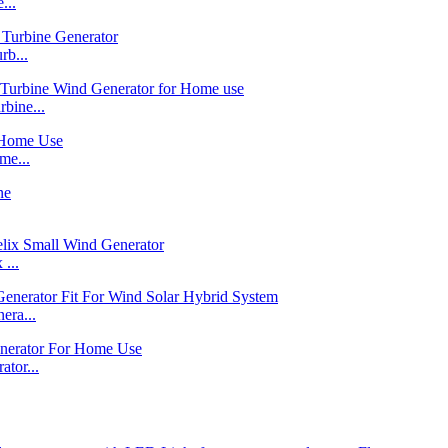
...
b...
bine...
me...
...
ra...
tor...