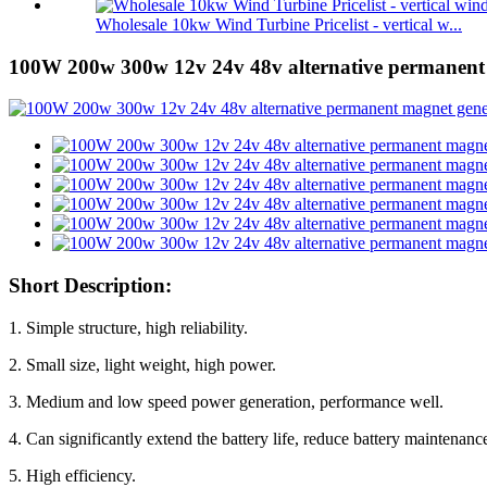
Wholesale 10kw Wind Turbine Pricelist - vertical w...
100W 200w 300w 12v 24v 48v alternative permanent
Short Description:
1. Simple structure, high reliability.
2. Small size, light weight, high power.
3. Medium and low speed power generation, performance well.
4. Can significantly extend the battery life, reduce battery maintenanc
5. High efficiency.