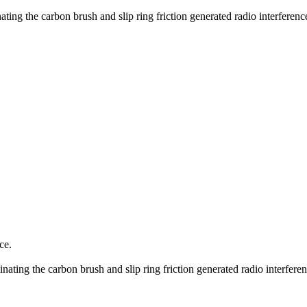
ating the carbon brush and slip ring friction generated radio interferen
ce.
inating the carbon brush and slip ring friction generated radio interfer