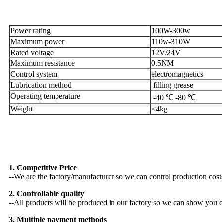
Specification
Power rating
100W-300w
Maximum power
110w-310W
Rated voltage
12V/24V
Maximum resistance
0.5NM
Control system
electromagnetics
Lubrication method
filling grease
Operating temperature
-40 ℃ -80 ℃
Weight
<4kg
Why Choose US
1. Competitive Price
--We are the factory/manufacturer so we can control production costs 
2. Controllable quality
--All products will be produced in our factory so we can show you ev
3. Multiple payment methods