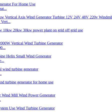
t...
ert...
0...
...
.
.