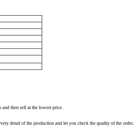
and then sell at the lowest price.
ery detail of the production and let you check the quality of the order.