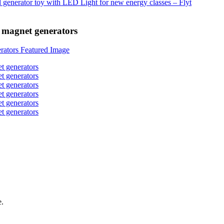
 magnet generators
e.