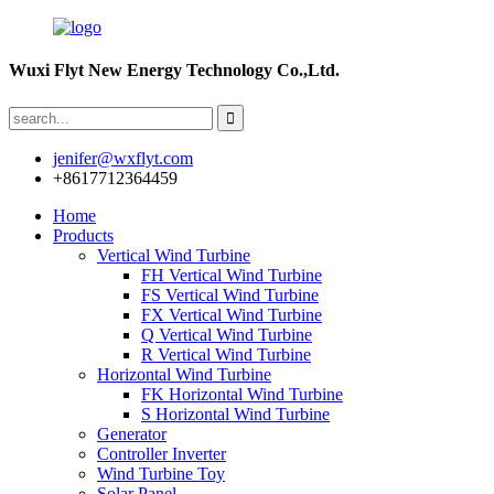
Wuxi Flyt New Energy Technology Co.,Ltd.
jenifer@wxflyt.com
+8617712364459
Home
Products
Vertical Wind Turbine
FH Vertical Wind Turbine
FS Vertical Wind Turbine
FX Vertical Wind Turbine
Q Vertical Wind Turbine
R Vertical Wind Turbine
Horizontal Wind Turbine
FK Horizontal Wind Turbine
S Horizontal Wind Turbine
Generator
Controller Inverter
Wind Turbine Toy
Solar Panel