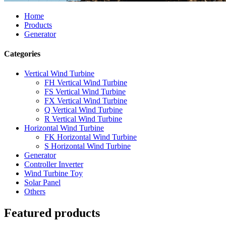
Home
Products
Generator
Categories
Vertical Wind Turbine
FH Vertical Wind Turbine
FS Vertical Wind Turbine
FX Vertical Wind Turbine
Q Vertical Wind Turbine
R Vertical Wind Turbine
Horizontal Wind Turbine
FK Horizontal Wind Turbine
S Horizontal Wind Turbine
Generator
Controller Inverter
Wind Turbine Toy
Solar Panel
Others
Featured products