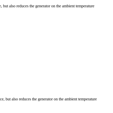
ce, but also reduces the generator on the ambient temperature
ence, but also reduces the generator on the ambient temperature