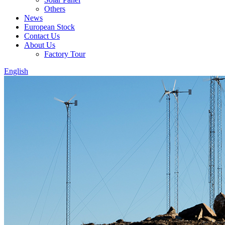
Others
News
European Stock
Contact Us
About Us
Factory Tour
English