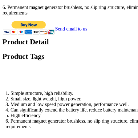
6. Permanent magnet generator brushless, no slip ring structure, elimin
requirements
Send email to us
Product Detail
Product Tags
Features
1. Simple structure, high reliability.
2. Small size, light weight, high power.
3. Medium and low speed power generation, performance well.
4. Can significantly extend the battery life, reduce battery maintenan
5. High efficiency.
6. Permanent magnet generator brushless, no slip ring structure, elim
requirements