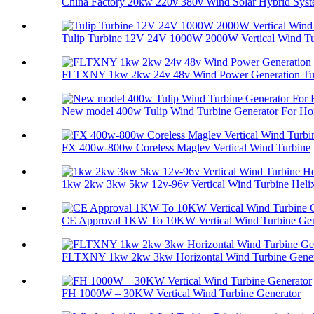
China Factory 20kw 220v 380v Wind Solar Hybrid Syste
Tulip Turbine 12V 24V 1000W 2000W Vertical Wind Tur
FLTXNY 1kw 2kw 24v 48v Wind Power Generation Tur
New model 400w Tulip Wind Turbine Generator For Ho
FX 400w-800w Coreless Maglev Vertical Wind Turbine
1kw 2kw 3kw 5kw 12v-96v Vertical Wind Turbine Helix 
CE Approval 1KW To 10KW Vertical Wind Turbine Gene
FLTXNY 1kw 2kw 3kw Horizontal Wind Turbine Genera
FH 1000W – 30KW Vertical Wind Turbine Generator