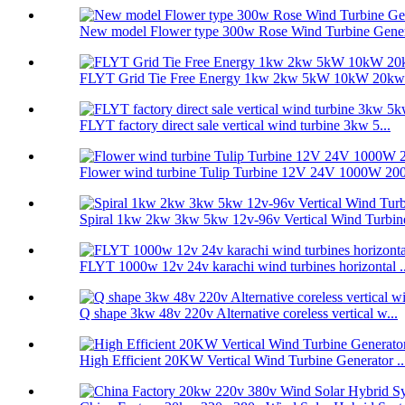
New model Flower type 300w Rose Wind Turbine Genera
FLYT Grid Tie Free Energy 1kw 2kw 5kW 10kW 20kw V
FLYT factory direct sale vertical wind turbine 3kw 5...
Flower wind turbine Tulip Turbine 12V 24V 1000W 200
Spiral 1kw 2kw 3kw 5kw 12v-96v Vertical Wind Turbine
FLYT 1000w 12v 24v karachi wind turbines horizontal ..
Q shape 3kw 48v 220v Alternative coreless vertical w...
High Efficient 20KW Vertical Wind Turbine Generator ..