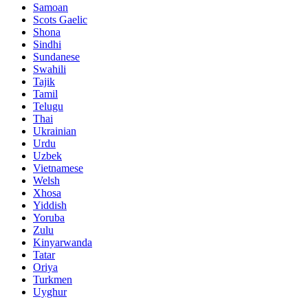
Samoan
Scots Gaelic
Shona
Sindhi
Sundanese
Swahili
Tajik
Tamil
Telugu
Thai
Ukrainian
Urdu
Uzbek
Vietnamese
Welsh
Xhosa
Yiddish
Yoruba
Zulu
Kinyarwanda
Tatar
Oriya
Turkmen
Uyghur