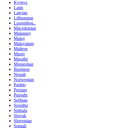
Kyrgyz
Latin
Latvian
Lithuanian
Luxembou..
Macedonian
Malagasy
Malay
Malayalam
Maltese
Maori
Marathi
Mongolian
Burmese
Nepali
Norwegian
Pashto
Persian
Punjabi
Serbian
Sesotho
Sinhala
Slovak
Slovenian
Somali