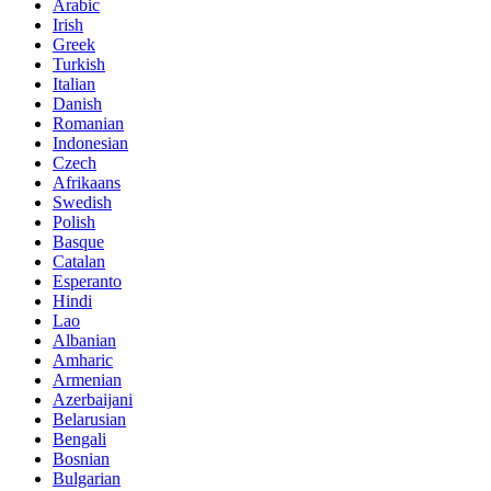
Arabic
Irish
Greek
Turkish
Italian
Danish
Romanian
Indonesian
Czech
Afrikaans
Swedish
Polish
Basque
Catalan
Esperanto
Hindi
Lao
Albanian
Amharic
Armenian
Azerbaijani
Belarusian
Bengali
Bosnian
Bulgarian