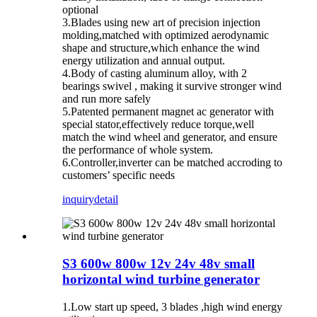
optional
3.Blades using new art of precision injection
molding,matched with optimized aerodynamic
shape and structure,which enhance the wind
energy utilization and annual output.
4.Body of casting aluminum alloy, with 2
bearings swivel , making it survive stronger wind
and run more safely
5.Patented permanent magnet ac generator with
special stator,effectively reduce torque,well
match the wind wheel and generator, and ensure
the performance of whole system.
6.Controller,inverter can be matched accroding to
customers’ specific needs
inquiry
detail
S3 600w 800w 12v 24v 48v small
horizontal wind turbine generator
1.Low start up speed, 3 blades ,high wind energy