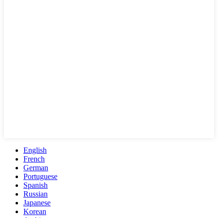
English
French
German
Portuguese
Spanish
Russian
Japanese
Korean