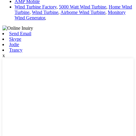
AMP Mobile
Wind Turbine Factory
,
5000 Watt Wind Turbine
,
Home Wind
Turbine
,
Wind Turbine
,
Airborne Wind Turbine
,
Monitory
Wind Generator
,
Send Email
Skype
Jodie
Trancy
x