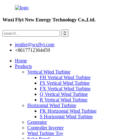
Wuxi Flyt New Energy Technology Co.,Ltd.
jenifer@wxflyt.com
+8617712364459
Home
Products
Vertical Wind Turbine
FH Vertical Wind Turbine
FS Vertical Wind Turbine
FX Vertical Wind Turbine
Q Vertical Wind Turbine
R Vertical Wind Turbine
Horizontal Wind Turbine
FK Horizontal Wind Turbine
S Horizontal Wind Turbine
Generator
Controller Inverter
Wind Turbine Toy
Solar Panel