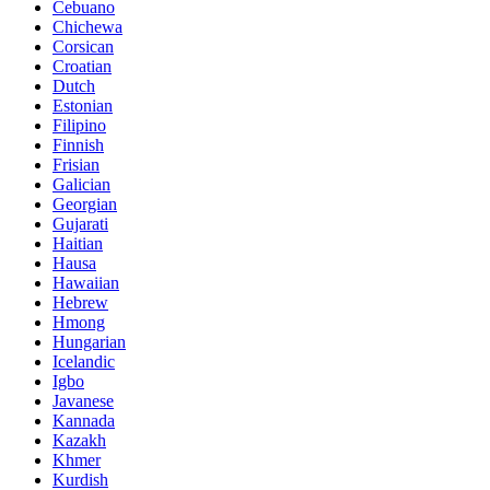
Cebuano
Chichewa
Corsican
Croatian
Dutch
Estonian
Filipino
Finnish
Frisian
Galician
Georgian
Gujarati
Haitian
Hausa
Hawaiian
Hebrew
Hmong
Hungarian
Icelandic
Igbo
Javanese
Kannada
Kazakh
Khmer
Kurdish