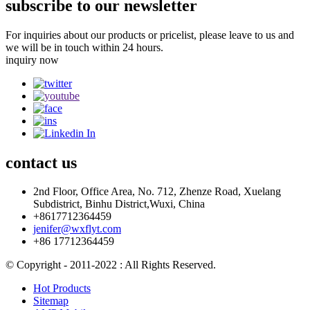
subscribe to our newsletter
For inquiries about our products or pricelist, please leave to us and
we will be in touch within 24 hours.
inquiry now
contact
us
2nd Floor, Office Area, No. 712, Zhenze Road, Xuelang
Subdistrict, Binhu District,Wuxi, China
+8617712364459
jenifer@wxflyt.com
+86 17712364459
© Copyright - 2011-2022 : All Rights Reserved.
Hot Products
Sitemap