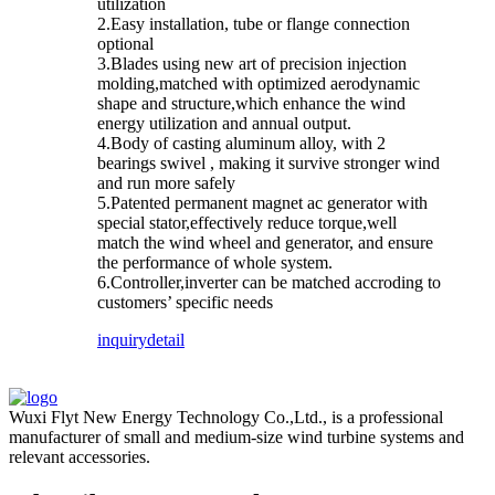
utilization
2.Easy installation, tube or flange connection
optional
3.Blades using new art of precision injection
molding,matched with optimized aerodynamic
shape and structure,which enhance the wind
energy utilization and annual output.
4.Body of casting aluminum alloy, with 2
bearings swivel , making it survive stronger wind
and run more safely
5.Patented permanent magnet ac generator with
special stator,effectively reduce torque,well
match the wind wheel and generator, and ensure
the performance of whole system.
6.Controller,inverter can be matched accroding to
customers’ specific needs
inquiry
detail
Wuxi Flyt New Energy Technology Co.,Ltd., is a professional
manufacturer of small and medium-size wind turbine systems and
relevant accessories.