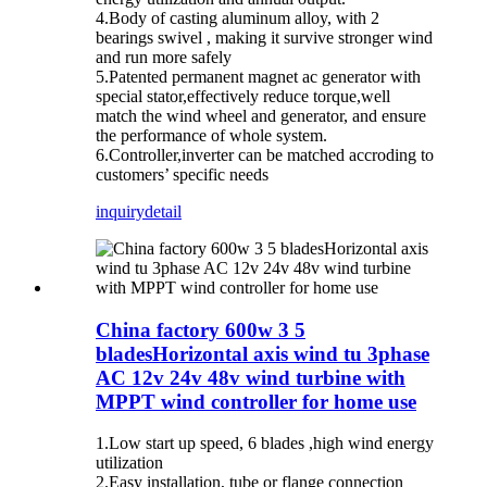
4.Body of casting aluminum alloy, with 2
bearings swivel , making it survive stronger wind
and run more safely
5.Patented permanent magnet ac generator with
special stator,effectively reduce torque,well
match the wind wheel and generator, and ensure
the performance of whole system.
6.Controller,inverter can be matched accroding to
customers’ specific needs
inquiry
detail
China factory 600w 3 5
bladesHorizontal axis wind tu 3phase
AC 12v 24v 48v wind turbine with
MPPT wind controller for home use
1.Low start up speed, 6 blades ,high wind energy
utilization
2.Easy installation, tube or flange connection