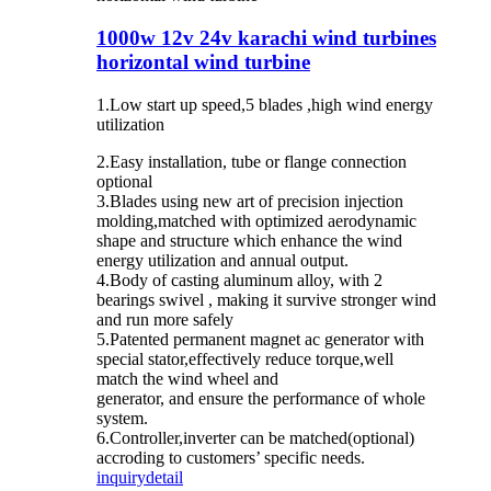
1000w 12v 24v karachi wind turbines
horizontal wind turbine
1.Low start up speed,5 blades ,high wind energy
utilization
2.Easy installation, tube or flange connection
optional
3.Blades using new art of precision injection
molding,matched with optimized aerodynamic
shape and structure which enhance the wind
energy utilization and annual output.
4.Body of casting aluminum alloy, with 2
bearings swivel , making it survive stronger wind
and run more safely
5.Patented permanent magnet ac generator with
special stator,effectively reduce torque,well
match the wind wheel and
generator, and ensure the performance of whole
system.
6.Controller,inverter can be matched(optional)
accroding to customers’ specific needs.
inquiry
detail