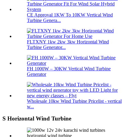
CE Approval 1KW To 10KW Vertical Wind
Turbine Genera...
FLTXNY 1kw 2kw 3kw Horizontal Wind
Turbine Generator...
FH 1000W – 30KW Vertical Wind Turbine
Generator
Wholesale 10kw Wind Turbine Pricelist - vertical
w...
S Horizontal Wind Turbine