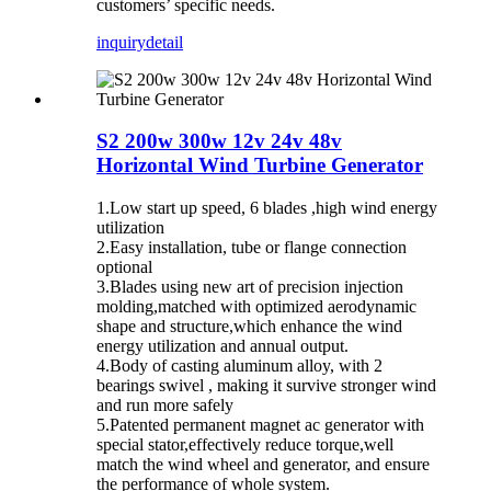
customers’ specific needs.
inquiry
detail
S2 200w 300w 12v 24v 48v
Horizontal Wind Turbine Generator
1.Low start up speed, 6 blades ,high wind energy
utilization
2.Easy installation, tube or flange connection
optional
3.Blades using new art of precision injection
molding,matched with optimized aerodynamic
shape and structure,which enhance the wind
energy utilization and annual output.
4.Body of casting aluminum alloy, with 2
bearings swivel , making it survive stronger wind
and run more safely
5.Patented permanent magnet ac generator with
special stator,effectively reduce torque,well
match the wind wheel and generator, and ensure
the performance of whole system.