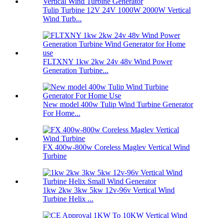
Tulip Turbine 12V 24V 1000W 2000W Vertical
Wind Turb...
FLTXNY 1kw 2kw 24v 48v Wind Power
Generation Turbine...
New model 400w Tulip Wind Turbine Generator
For Home...
FX 400w-800w Coreless Maglev Vertical Wind
Turbine
1kw 2kw 3kw 5kw 12v-96v Vertical Wind
Turbine Helix ...