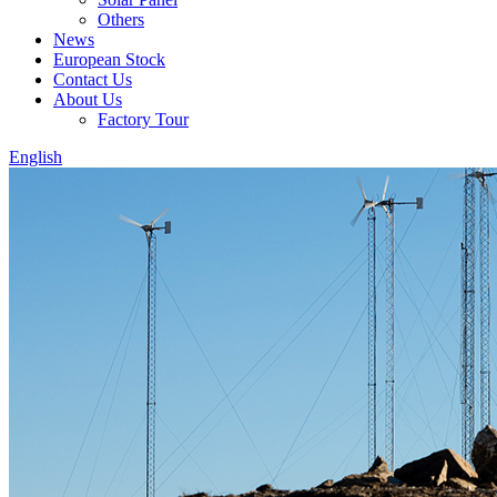
Others
News
European Stock
Contact Us
About Us
Factory Tour
English