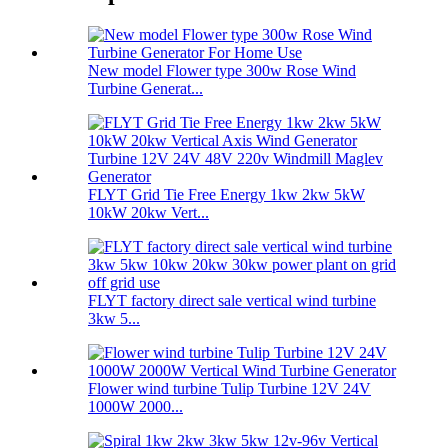
New model Flower type 300w Rose Wind
Turbine Generat...
FLYT Grid Tie Free Energy 1kw 2kw 5kW
10kW 20kw Vert...
FLYT factory direct sale vertical wind turbine
3kw 5...
Flower wind turbine Tulip Turbine 12V 24V
1000W 2000...