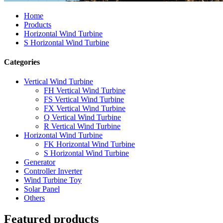
Home
Products
Horizontal Wind Turbine
S Horizontal Wind Turbine
Categories
Vertical Wind Turbine
FH Vertical Wind Turbine
FS Vertical Wind Turbine
FX Vertical Wind Turbine
Q Vertical Wind Turbine
R Vertical Wind Turbine
Horizontal Wind Turbine
FK Horizontal Wind Turbine
S Horizontal Wind Turbine
Generator
Controller Inverter
Wind Turbine Toy
Solar Panel
Others
Featured products