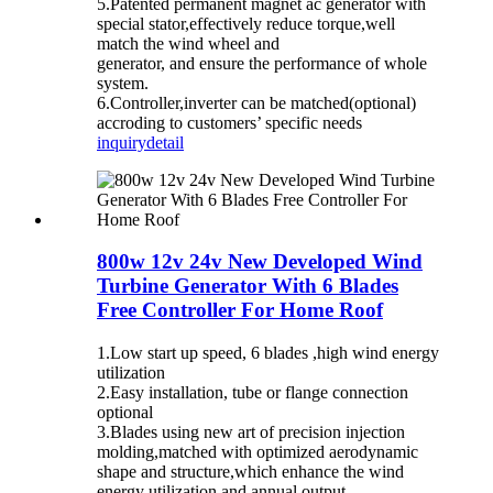
5.Patented permanent magnet ac generator with
special stator,effectively reduce torque,well
match the wind wheel and
generator, and ensure the performance of whole
system.
6.Controller,inverter can be matched(optional)
accroding to customers’ specific needs
inquiry
detail
800w 12v 24v New Developed Wind
Turbine Generator With 6 Blades
Free Controller For Home Roof
1.Low start up speed, 6 blades ,high wind energy
utilization
2.Easy installation, tube or flange connection
optional
3.Blades using new art of precision injection
molding,matched with optimized aerodynamic
shape and structure,which enhance the wind
energy utilization and annual output.