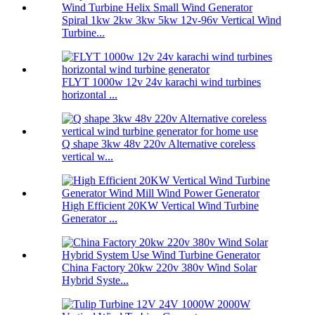
Spiral 1kw 2kw 3kw 5kw 12v-96v Vertical Wind
Turbine...
FLYT 1000w 12v 24v karachi wind turbines
horizontal ...
Q shape 3kw 48v 220v Alternative coreless
vertical w...
High Efficient 20KW Vertical Wind Turbine
Generator ...
China Factory 20kw 220v 380v Wind Solar
Hybrid Syste...