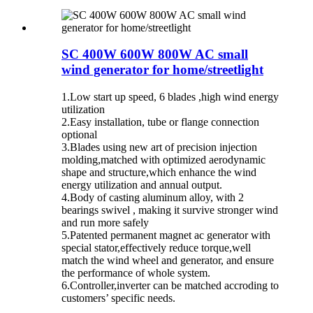
SC 400W 600W 800W AC small
wind generator for home/streetlight
1.Low start up speed, 6 blades ,high wind energy
utilization
2.Easy installation, tube or flange connection
optional
3.Blades using new art of precision injection
molding,matched with optimized aerodynamic
shape and structure,which enhance the wind
energy utilization and annual output.
4.Body of casting aluminum alloy, with 2
bearings swivel , making it survive stronger wind
and run more safely
5.Patented permanent magnet ac generator with
special stator,effectively reduce torque,well
match the wind wheel and generator, and ensure
the performance of whole system.
6.Controller,inverter can be matched accroding to
customers’ specific needs.