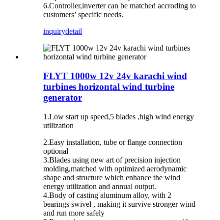
6.Controller,inverter can be matched accroding to
customers’ specific needs.
inquiry
detail
FLYT 1000w 12v 24v karachi wind
turbines horizontal wind turbine
generator
1.Low start up speed,5 blades ,high wind energy
utilization
2.Easy installation, tube or flange connection
optional
3.Blades using new art of precision injection
molding,matched with optimized aerodynamic
shape and structure which enhance the wind
energy utilization and annual output.
4.Body of casting aluminum alloy, with 2
bearings swivel , making it survive stronger wind
and run more safely