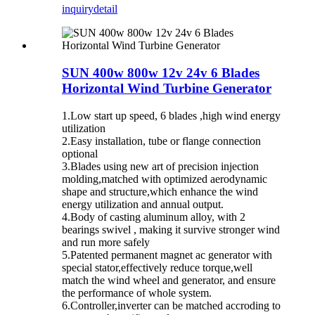
inquiry
detail
SUN 400w 800w 12v 24v 6 Blades
Horizontal Wind Turbine Generator
1.Low start up speed, 6 blades ,high wind energy
utilization
2.Easy installation, tube or flange connection
optional
3.Blades using new art of precision injection
molding,matched with optimized aerodynamic
shape and structure,which enhance the wind
energy utilization and annual output.
4.Body of casting aluminum alloy, with 2
bearings swivel , making it survive stronger wind
and run more safely
5.Patented permanent magnet ac generator with
special stator,effectively reduce torque,well
match the wind wheel and generator, and ensure
the performance of whole system.
6.Controller,inverter can be matched accroding to