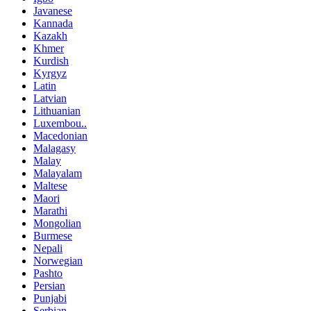
Javanese
Kannada
Kazakh
Khmer
Kurdish
Kyrgyz
Latin
Latvian
Lithuanian
Luxembou..
Macedonian
Malagasy
Malay
Malayalam
Maltese
Maori
Marathi
Mongolian
Burmese
Nepali
Norwegian
Pashto
Persian
Punjabi
Serbian