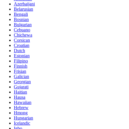
Azerbaijani
Belarusian
Bengali
Bosnian
Bulgarian
Cebuano
Chichewa
Corsican
Croatian
Dutch
Estonian
Filipino
Finnish
Frisian
Galician
Georgian
Gujarati
Haitian
Hausa
Hawaiian
Hebrew
Hmong
Hungarian
Icelandic
Igbo