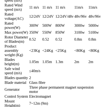
speed (m/s)
Rated Wind
11 m/s
11 m/s
11 m/s
11m/s
11m/s
speed (m/s)
Rated
12/24V
12/24V
12/24V/48v
48v/96v
48v/96v
voltage(AC)
Rated
300W
500W
800W
3000w
5000w
power(W)
Max power(W)
350W
550W
850W
3100w
5100w
Rotor Diameter
0.52
0.52
0.52
0.8m
0.8m
of Blades(m)
Product
assembly
<23Kg
<24Kg
<25Kg
<80Kg
<80Kg
weight (Kg)
Blades
1.05m
1.05m
1.3m
2m
2m
height(m)
Safe wind
≤40m/s
speed (m/s)
Blades quantity
2
Blade material
Glass fibre
Three phase permanent magnet suspension
Generator
motor
Control System
Electromagnet
Mount
7~12m (9m)
Height(m)