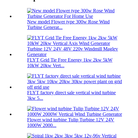
New model Flower type 300w Rose Wind
Turbine Generat...
FLYT Grid Tie Free Energy 1kw 2kw 5kW
10kW 20kw Vert...
FLYT factory direct sale vertical wind turbine
3kw 5...
Flower wind turbine Tulip Turbine 12V 24V
1000W 2000...