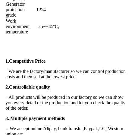
Generator
protection
IP54
grade
Work
environment
-25~+45ºC,
temperature
Why Choose US
1,Competitive Price
--We are the factory/manufacturer so we can control production
costs and then sell at the lowest price.
2,Controllable quality
--All products will be produced in our factory so we can show
you every detail of the production and let you check the quality
of the order.
3. Multiple payment methods
-- We accept online Alipay, bank transfer,Paypal ,LC, Western
union etc.