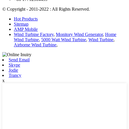
© Copyright - 2011-2022 : All Rights Reserved.
Hot Products
Sitemap
AMP Mobile
Wind Turbine Factory
,
Monitory Wind Generator
,
Home
Wind Turbine
,
5000 Watt Wind Turbine
,
Wind Turbine
,
Airborne Wind Turbine
,
Send Email
Skype
Jodie
Trancy
x