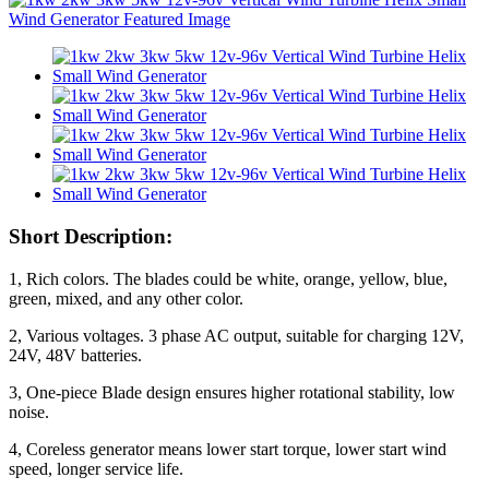
Short Description:
1, Rich colors. The blades could be white, orange, yellow, blue,
green, mixed, and any other color.
2, Various voltages. 3 phase AC output, suitable for charging 12V,
24V, 48V batteries.
3, One-piece Blade design ensures higher rotational stability, low
noise.
4, Coreless generator means lower start torque, lower start wind
speed, longer service life.