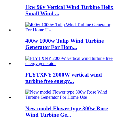
1kw 96v Vertical Wind Turbine Helix
Small Wind ...
400w 1000w Tulip Wind Turbine
Generator For Hom...
FLYTXNY 2000W vertical wind
turbine free energy...
New model Flower type 300w Rose
Wind Turbine Ge...