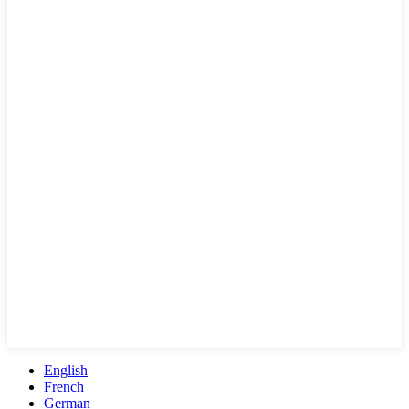
English
French
German