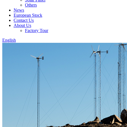
Others
News
European Stock
Contact Us
About Us
Factory Tour
English