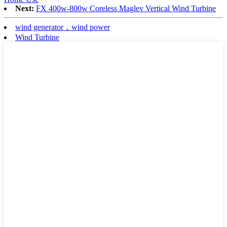
Next:
FX 400w-800w Coreless Maglev Vertical Wind Turbine
wind generator，wind power
Wind Turbine