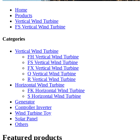
Home
Products
Vertical Wind Turbine
FS Vertical Wind Turbine
Categories
Vertical Wind Turbine
FH Vertical Wind Turbine
FS Vertical Wind Turbine
FX Vertical Wind Turbine
Q Vertical Wind Turbine
R Vertical Wind Turbine
Horizontal Wind Turbine
FK Horizontal Wind Turbine
S Horizontal Wind Turbine
Generator
Controller Inverter
Wind Turbine Toy
Solar Panel
Others
Featured products