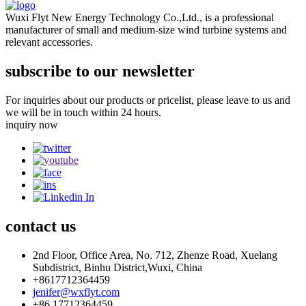
Wuxi Flyt New Energy Technology Co.,Ltd., is a professional
manufacturer of small and medium-size wind turbine systems and
relevant accessories.
subscribe to our newsletter
For inquiries about our products or pricelist, please leave to us and
we will be in touch within 24 hours.
inquiry now
contact
us
2nd Floor, Office Area, No. 712, Zhenze Road, Xuelang
Subdistrict, Binhu District,Wuxi, China
+8617712364459
jenifer@wxflyt.com
+86 17712364459