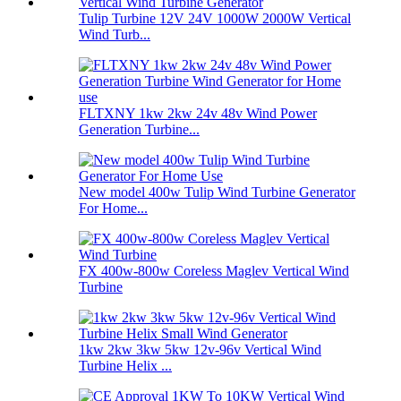
Tulip Turbine 12V 24V 1000W 2000W Vertical
Wind Turb...
FLTXNY 1kw 2kw 24v 48v Wind Power
Generation Turbine...
New model 400w Tulip Wind Turbine Generator
For Home...
FX 400w-800w Coreless Maglev Vertical Wind
Turbine
1kw 2kw 3kw 5kw 12v-96v Vertical Wind
Turbine Helix ...