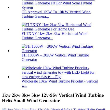
CE Approval 1KW To 10KW Vertical Wind
Turbine Genera...
FLTXNY 1kw 2kw 3kw Horizontal Wind
Turbine Generator...
FH 1000W – 30KW Vertical Wind Turbine
Generator
Wholesale 10kw Wind Turbine Pricelist - vertical
w...
1kw 2kw 3kw 5kw 12v-96v Vertical Wind Turbine
Helix Small Wind Generator