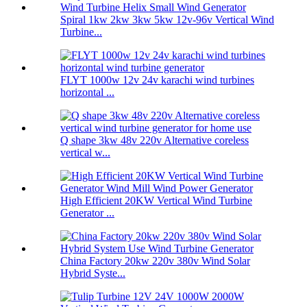
Spiral 1kw 2kw 3kw 5kw 12v-96v Vertical Wind
Turbine...
FLYT 1000w 12v 24v karachi wind turbines
horizontal ...
Q shape 3kw 48v 220v Alternative coreless
vertical w...
High Efficient 20KW Vertical Wind Turbine
Generator ...
China Factory 20kw 220v 380v Wind Solar
Hybrid Syste...