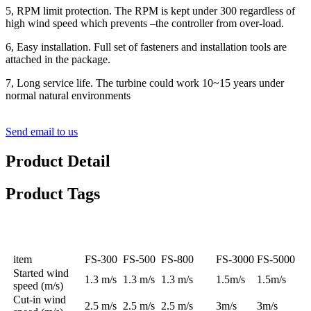
5, RPM limit protection. The RPM is kept under 300 regardless of
high wind speed which prevents –the controller from over-load.
6, Easy installation. Full set of fasteners and installation tools are
attached in the package.
7, Long service life. The turbine could work 10~15 years under
normal natural environments
Send email to us
Product Detail
Product Tags
Specification
item
FS-300
FS-500
FS-800
FS-3000
FS-5000
Started wind
1.3 m/s
1.3 m/s
1.3 m/s
1.5m/s
1.5m/s
speed (m/s)
Cut-in wind
2.5 m/s
2.5 m/s
2.5 m/s
3m/s
3m/s