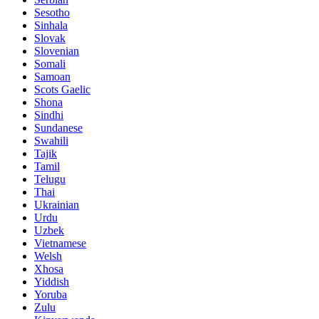
Sesotho
Sinhala
Slovak
Slovenian
Somali
Samoan
Scots Gaelic
Shona
Sindhi
Sundanese
Swahili
Tajik
Tamil
Telugu
Thai
Ukrainian
Urdu
Uzbek
Vietnamese
Welsh
Xhosa
Yiddish
Yoruba
Zulu