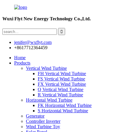
Wuxi Flyt New Energy Technology Co.,Ltd.
jenifer@wxflyt.com
+8617712364459
Home
Products
Vertical Wind Turbine
FH Vertical Wind Turbine
FS Vertical Wind Turbine
FX Vertical Wind Turbine
Q Vertical Wind Turbine
R Vertical Wind Turbine
Horizontal Wind Turbine
FK Horizontal Wind Turbine
S Horizontal Wind Turbine
Generator
Controller Inverter
Wind Turbine Toy
Solar Panel