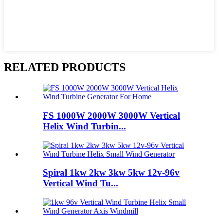
RELATED PRODUCTS
FS 1000W 2000W 3000W Vertical
Helix Wind Turbin...
Spiral 1kw 2kw 3kw 5kw 12v-96v
Vertical Wind Tu...