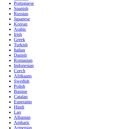
Portuguese
Spanish
Russian
Japanese
Korean
Arabic
Irish
Greek
Turkish
Italian
Danish
Romanian
Indonesian
Czech
Afrikaans
Swedish
Polish
Basque
Catalan
Esperanto
Hindi
Lao
Albanian
Amharic
Armenian