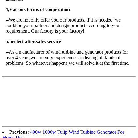
4,Various forms of cooperation
--We are not only offer you our products, if it is needed, we
could be your partner and design product according to your
requirement. Our factory is your factory!
5.perfect after-sales service
--As a manufacturer of wind turbine and generator products for
over 4 years,we are very experiences to dealing all kinds of
problems. So whatever happens,we will solve it at the first time.
Previous:
400w 1000w Tulip Wind Turbine Generator For
Home Use