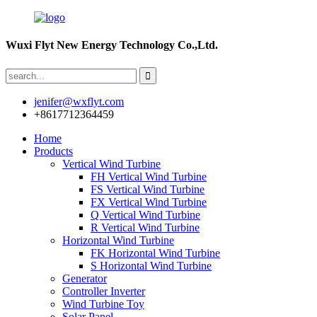
Wuxi Flyt New Energy Technology Co.,Ltd.
jenifer@wxflyt.com
+8617712364459
Home
Products
Vertical Wind Turbine
FH Vertical Wind Turbine
FS Vertical Wind Turbine
FX Vertical Wind Turbine
Q Vertical Wind Turbine
R Vertical Wind Turbine
Horizontal Wind Turbine
FK Horizontal Wind Turbine
S Horizontal Wind Turbine
Generator
Controller Inverter
Wind Turbine Toy
Solar Panel