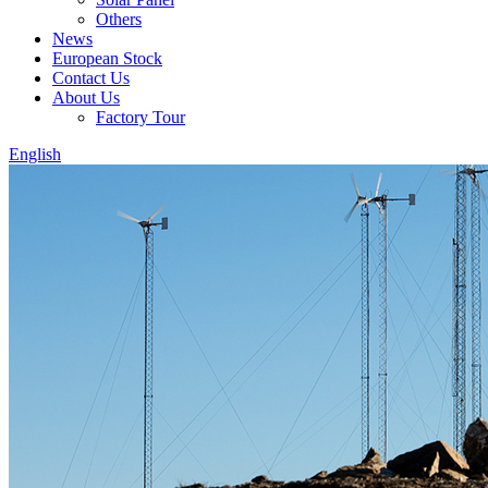
Others
News
European Stock
Contact Us
About Us
Factory Tour
English