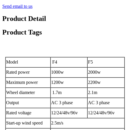
Send email to us
Product Detail
Product Tags
Features
Model
F4
F5
Rated power
1000w
2000w
Maximum power
1200w
2200w
Wheel diameter
1.7m
2.1m
Output
AC 3 phase
AC 3 phase
Rated voltage
12/24/48v/96v
12/24/48v/96v
Start-up wind speed
2.5m/s