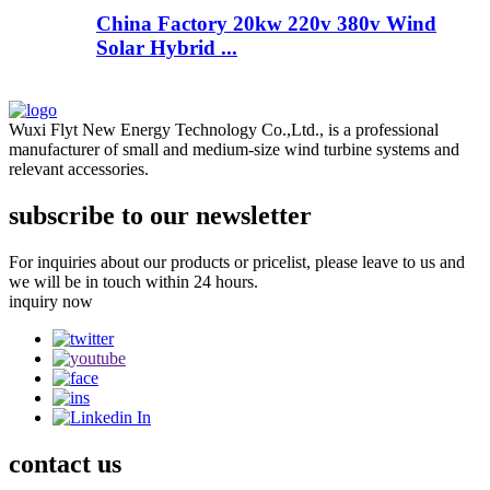
China Factory 20kw 220v 380v Wind
Solar Hybrid ...
Wuxi Flyt New Energy Technology Co.,Ltd., is a professional
manufacturer of small and medium-size wind turbine systems and
relevant accessories.
subscribe to our newsletter
For inquiries about our products or pricelist, please leave to us and
we will be in touch within 24 hours.
inquiry now
contact
us