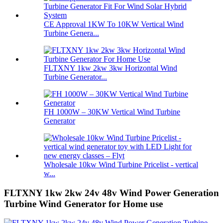
CE Approval 1KW To 10KW Vertical Wind
Turbine Genera...
FLTXNY 1kw 2kw 3kw Horizontal Wind
Turbine Generator...
FH 1000W – 30KW Vertical Wind Turbine
Generator
Wholesale 10kw Wind Turbine Pricelist - vertical
w...
FLTXNY 1kw 2kw 24v 48v Wind Power Generation
Turbine Wind Generator for Home use