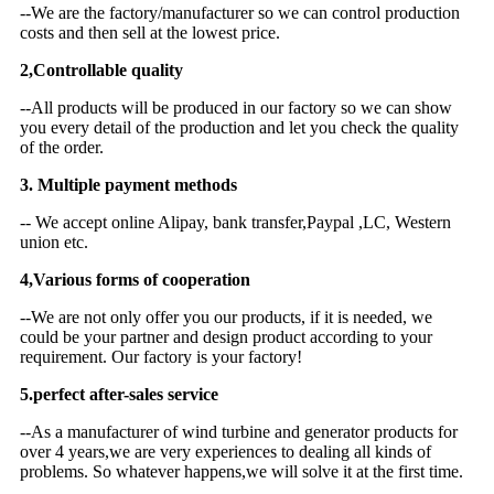
--We are the factory/manufacturer so we can control production
costs and then sell at the lowest price.
2,Controllable quality
--All products will be produced in our factory so we can show
you every detail of the production and let you check the quality
of the order.
3. Multiple payment methods
-- We accept online Alipay, bank transfer,Paypal ,LC, Western
union etc.
4,Various forms of cooperation
--We are not only offer you our products, if it is needed, we
could be your partner and design product according to your
requirement. Our factory is your factory!
5.perfect after-sales service
--As a manufacturer of wind turbine and generator products for
over 4 years,we are very experiences to dealing all kinds of
problems. So whatever happens,we will solve it at the first time.