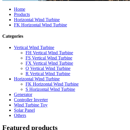
Home
Products
Horizontal Wind Turbine
FK Horizontal Wind Turbine
Categories
Vertical Wind Turbine
FH Vertical Wind Turbine
FS Vertical Wind Turbine
FX Vertical Wind Turbine
Q Vertical Wind Turbine
R Vertical Wind Turbine
Horizontal Wind Turbine
FK Horizontal Wind Turbine
S Horizontal Wind Turbine
Generator
Controller Inverter
Wind Turbine Toy
Solar Panel
Others
Featured products