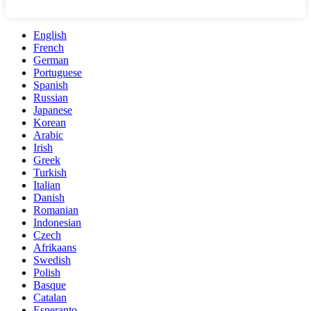
English
French
German
Portuguese
Spanish
Russian
Japanese
Korean
Arabic
Irish
Greek
Turkish
Italian
Danish
Romanian
Indonesian
Czech
Afrikaans
Swedish
Polish
Basque
Catalan
Esperanto