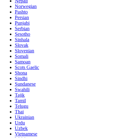
Nepali
Norwegian
Pashto
Persian
Punjabi
Serbian
Sesotho
Sinhala
Slovak
Slovenian
Somali
Samoan
Scots Gaelic
Shona
Sindhi
Sundanese
Swahili
Tajik
Tamil
Telugu
Thai
Ukrainian
Urdu
Uzbek
Vietnamese