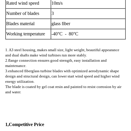
Rated wind speed
10m/s
Number of blades
3
Blades material
glass fiber
Working temperature
-40°C - 80°C
1. A3 steel housing, makes small size, light weight, beautiful appearance
and dual shafts make wind turbines run more stably.
2.flange connection ensures good strength, easy installation and
maintenance.
3.enhanced fiberglass turbine blades with optimized aerodynamic shape
design and structural design, can lower start wind speed and higher wind
energy utilization.
The blade is coated by gel coat resin and painted to resist corrosion by air
and water.
Why Choose US
1,Competitive Price