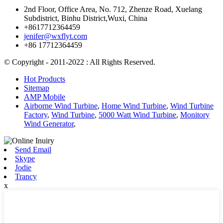
2nd Floor, Office Area, No. 712, Zhenze Road, Xuelang
Subdistrict, Binhu District,Wuxi, China
+8617712364459
jenifer@wxflyt.com
+86 17712364459
© Copyright - 2011-2022 : All Rights Reserved.
Hot Products
Sitemap
AMP Mobile
Airborne Wind Turbine
,
Home Wind Turbine
,
Wind Turbine
Factory
,
Wind Turbine
,
5000 Watt Wind Turbine
,
Monitory
Wind Generator
,
Send Email
Skype
Jodie
Trancy
x