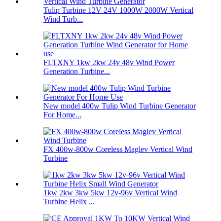
Tulip Turbine 12V 24V 1000W 2000W Vertical
Wind Turb...
FLTXNY 1kw 2kw 24v 48v Wind Power
Generation Turbine...
New model 400w Tulip Wind Turbine Generator
For Home...
FX 400w-800w Coreless Maglev Vertical Wind
Turbine
1kw 2kw 3kw 5kw 12v-96v Vertical Wind
Turbine Helix ...