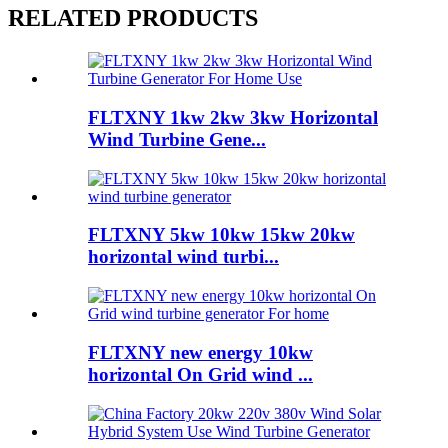
RELATED PRODUCTS
FLTXNY 1kw 2kw 3kw Horizontal
Wind Turbine Gene...
FLTXNY 5kw 10kw 15kw 20kw
horizontal wind turbi...
FLTXNY new energy 10kw
horizontal On Grid wind ...