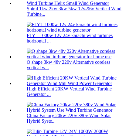
Spiral 1kw 2kw 3kw 5kw 12v-96v Vertical Wind
Turbine...
FLYT 1000w 12v 24v karachi wind turbines
horizontal ...
Q shape 3kw 48v 220v Alternative coreless
vertical w...
High Efficient 20KW Vertical Wind Turbine
Generator ...
China Factory 20kw 220v 380v Wind Solar
Hybrid Syste...