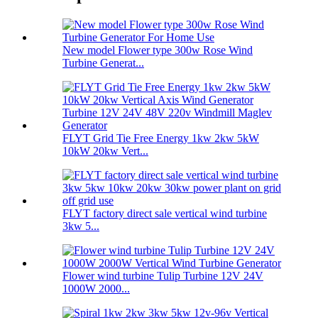
New model Flower type 300w Rose Wind
Turbine Generat...
FLYT Grid Tie Free Energy 1kw 2kw 5kW
10kW 20kw Vert...
FLYT factory direct sale vertical wind turbine
3kw 5...
Flower wind turbine Tulip Turbine 12V 24V
1000W 2000...