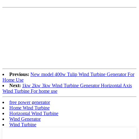
Previous:
New model 400w Tulip Wind Turbine Generator For
Home Use
Next:
1kw 2kw 3kw Wind Turbine Generator Horizontal Axis
Wind Turbine For home use
free power generator
Home Wind Turbine
Horizontal Wind Turbine
Wind Generator
Wind Turbine