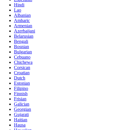
Hindi
Lao
Albanian
Amharic
Armenian
Azerbaijani
Belarusian
Bengali
Bosnian
Bulgarian
Cebuano
Chichewa
Corsican
Croatian
Dutch
Estonian
Filipino
Finnish
Frisian
Galician
Georgian
Gujarati
Haitian
Hausa