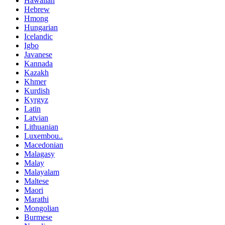
Hawaiian
Hebrew
Hmong
Hungarian
Icelandic
Igbo
Javanese
Kannada
Kazakh
Khmer
Kurdish
Kyrgyz
Latin
Latvian
Lithuanian
Luxembou..
Macedonian
Malagasy
Malay
Malayalam
Maltese
Maori
Marathi
Mongolian
Burmese