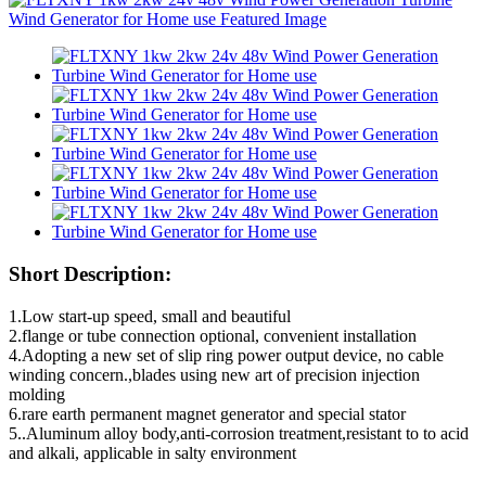
Short Description:
1.Low start-up speed, small and beautiful
2.flange or tube connection optional, convenient installation
4.Adopting a new set of slip ring power output device, no cable
winding concern.,blades using new art of precision injection
molding
6.rare earth permanent magnet generator and special stator
5..Aluminum alloy body,anti-corrosion treatment,resistant to to acid
and alkali, applicable in salty environment