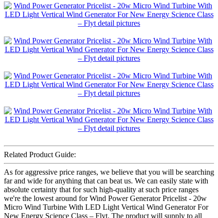
Related Product Guide:
As for aggressive price ranges, we believe that you will be searching
far and wide for anything that can beat us. We can easily state with
absolute certainty that for such high-quality at such price ranges
we're the lowest around for Wind Power Generator Pricelist - 20w
Micro Wind Turbine With LED Light Vertical Wind Generator For
New Energy Science Class – Flyt, The product will supply to all