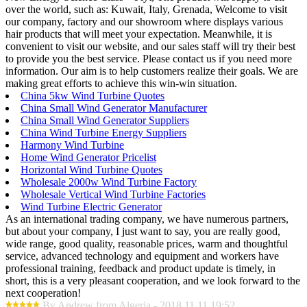
over the world, such as: Kuwait, Italy, Grenada, Welcome to visit
our company, factory and our showroom where displays various
hair products that will meet your expectation. Meanwhile, it is
convenient to visit our website, and our sales staff will try their best
to provide you the best service. Please contact us if you need more
information. Our aim is to help customers realize their goals. We are
making great efforts to achieve this win-win situation.
China 5kw Wind Turbine Quotes
China Small Wind Generator Manufacturer
China Small Wind Generator Suppliers
China Wind Turbine Energy Suppliers
Harmony Wind Turbine
Home Wind Generator Pricelist
Horizontal Wind Turbine Quotes
Wholesale 2000w Wind Turbine Factory
Wholesale Vertical Wind Turbine Factories
Wind Turbine Electric Generator
As an international trading company, we have numerous partners,
but about your company, I just want to say, you are really good,
wide range, good quality, reasonable prices, warm and thoughtful
service, advanced technology and equipment and workers have
professional training, feedback and product update is timely, in
short, this is a very pleasant cooperation, and we look forward to the
next cooperation!
By Andrew from Algeria - 2018.11.11 19:52