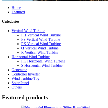
Home
Featured
Categories
Vertical Wind Turbine
FH Vertical Wind Turbine
FS Vertical Wind Turbine
FX Vertical Wind Turbine
Q Vertical Wind Turbine
R Vertical Wind Turbine
Horizontal Wind Turbine
FK Horizontal Wind Turbine
S Horizontal Wind Turbine
Generator
Controller Inverter
Wind Turbine Toy
Solar Panel
Others
Featured products