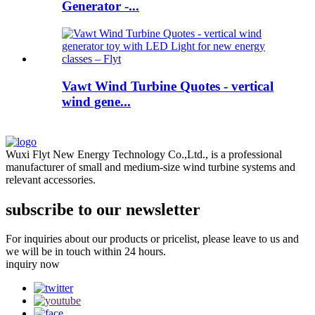
Generator -...
Vawt Wind Turbine Quotes - vertical
wind gene...
Wuxi Flyt New Energy Technology Co.,Ltd., is a professional
manufacturer of small and medium-size wind turbine systems and
relevant accessories.
subscribe to our newsletter
For inquiries about our products or pricelist, please leave to us and
we will be in touch within 24 hours.
inquiry now