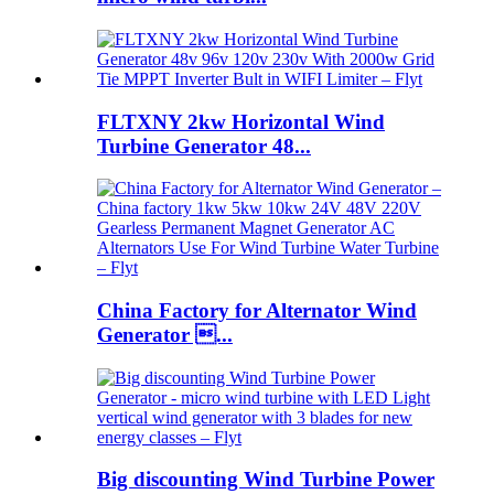
FLTXNY 2kw Horizontal Wind
Turbine Generator 48...
China Factory for Alternator Wind
Generator ...
Big discounting Wind Turbine Power