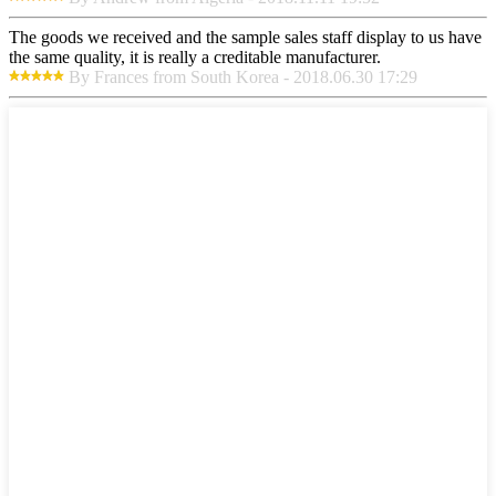
The goods we received and the sample sales staff display to us have
the same quality, it is really a creditable manufacturer.
By Frances from South Korea - 2018.06.30 17:29