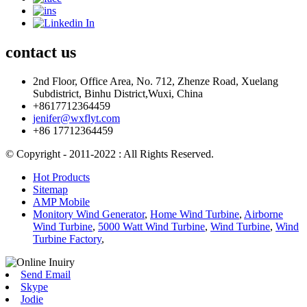
contact
us
2nd Floor, Office Area, No. 712, Zhenze Road, Xuelang
Subdistrict, Binhu District,Wuxi, China
+8617712364459
jenifer@wxflyt.com
+86 17712364459
© Copyright - 2011-2022 : All Rights Reserved.
Hot Products
Sitemap
AMP Mobile
Monitory Wind Generator
,
Home Wind Turbine
,
Airborne
Wind Turbine
,
5000 Watt Wind Turbine
,
Wind Turbine
,
Wind
Turbine Factory
,
Send Email
Skype
Jodie