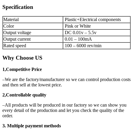
Specification
Material
Plastic+Electrical components
Color
Pink or White
Output voltage
DC 0.01v – 5.5v
Output current
0.01 – 100mA
Rated speed
100 – 6000 rev/min
Why Choose US
1,Competitive Price
–We are the factory/manufacturer so we can control production costs
and then sell at the lowest price.
2,Controllable quality
–All products will be produced in our factory so we can show you
every detail of the production and let you check the quality of the
order.
3. Multiple payment methods