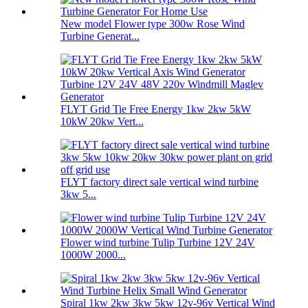
New model Flower type 300w Rose Wind
Turbine Generat...
FLYT Grid Tie Free Energy 1kw 2kw 5kW
10kW 20kw Vert...
FLYT factory direct sale vertical wind turbine
3kw 5...
Flower wind turbine Tulip Turbine 12V 24V
1000W 2000...
Spiral 1kw 2kw 3kw 5kw 12v-96v Vertical Wind