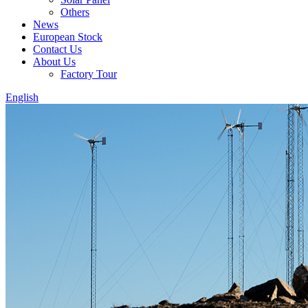
Others
News
European Stock
Contact Us
About Us
Factory Tour
English