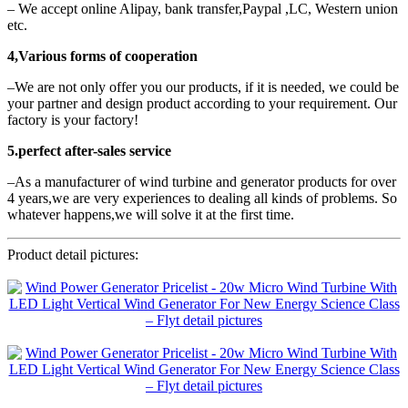
– We accept online Alipay, bank transfer,Paypal ,LC, Western union
etc.
4,Various forms of cooperation
–We are not only offer you our products, if it is needed, we could be
your partner and design product according to your requirement. Our
factory is your factory!
5.perfect after-sales service
–As a manufacturer of wind turbine and generator products for over
4 years,we are very experiences to dealing all kinds of problems. So
whatever happens,we will solve it at the first time.
Product detail pictures: