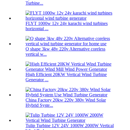
Turbine...
FLYT 1000w 12v 24v karachi wind turbines
horizontal ...
Q shape 3kw 48v 220v Alternative coreless
vertical w...
High Efficient 20KW Vertical Wind Turbine
Generator ...
China Factory 20kw 220v 380v Wind Solar
Hybrid Syste...
Tulip Turbine 12V 24V 1000W 2000W Vertical