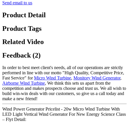
Send email to us
Product Detail
Product Tags
Related Video
Feedback (2)
In order to best meet client's needs, all of our operations are strictly
performed in line with our motto "High Quality, Competitive Price,
Fast Service" for
Micro Wind Turbine
,
Monitory Wind Generator
,
Airborne Wind Turbine
, We think this sets us apart from the
competition and makes prospects choose and trust us. We all wish to
build win-win deals with our customers, so give us a call today and
make a new friend!
Wind Power Generator Pricelist - 20w Micro Wind Turbine With
LED Light Vertical Wind Generator For New Energy Science Class
– Flyt Detail: