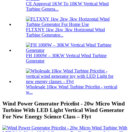
CE Approval 1KW To 10KW Vertical Wind
Turbine Genera...
FLTXNY 1kw 2kw 3kw Horizontal Wind
Turbine Generator...
FH 1000W – 30KW Vertical Wind Turbine
Generator
Wholesale 10kw Wind Turbine Pricelist - vertical
w...
Wind Power Generator Pricelist - 20w Micro Wind
Turbine With LED Light Vertical Wind Generator
For New Energy Science Class – Flyt