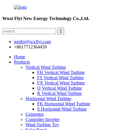
Wuxi Flyt New Energy Technology Co.,Ltd.
jenifer@wxflyt.com
+8617712364459
Home
Products
Vertical Wind Turbine
FH Vertical Wind Turbine
FS Vertical Wind Turbine
FX Vertical Wind Turbine
Q Vertical Wind Turbine
R Vertical Wind Turbine
Horizontal Wind Turbine
FK Horizontal Wind Turbine
S Horizontal Wind Turbine
Generator
Controller Inverter
Wind Turbine Toy
Solar Panel