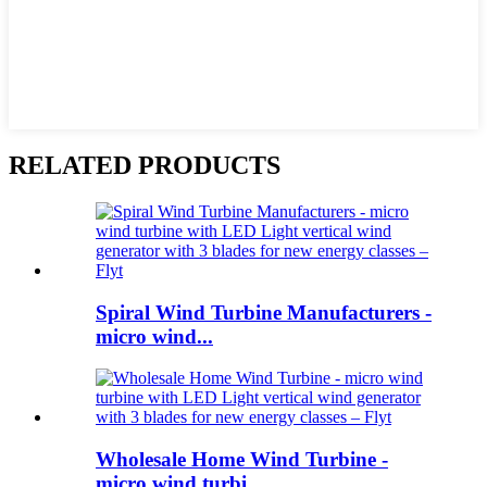
RELATED PRODUCTS
Spiral Wind Turbine Manufacturers -
micro wind...
Wholesale Home Wind Turbine -
micro wind turbi...