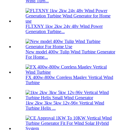
Wind Turb...
FLTXNY 1kw 2kw 24v 48v Wind Power
Generation Turbine...
New model 400w Tulip Wind Turbine Generator
For Home...
FX 400w-800w Coreless Maglev Vertical Wind
Turbine
1kw 2kw 3kw 5kw 12v-96v Vertical Wind
Turbine Helix ...