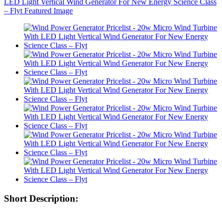
Short Description: