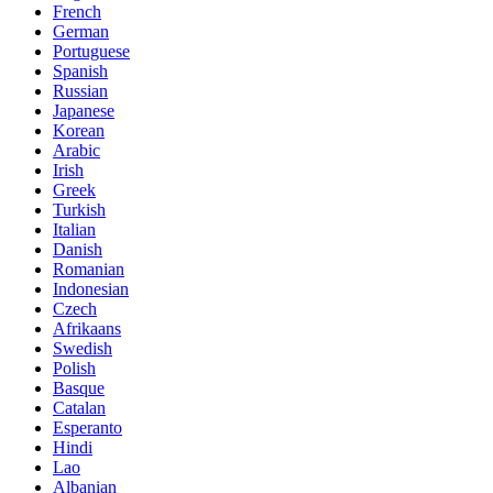
French
German
Portuguese
Spanish
Russian
Japanese
Korean
Arabic
Irish
Greek
Turkish
Italian
Danish
Romanian
Indonesian
Czech
Afrikaans
Swedish
Polish
Basque
Catalan
Esperanto
Hindi
Lao
Albanian