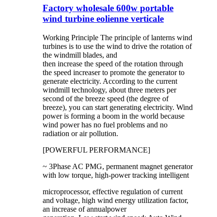
Factory wholesale 600w portable
wind turbine eolienne verticale
Working Principle The principle of lanterns wind
turbines is to use the wind to drive the rotation of
the windmill blades, and
then increase the speed of the rotation through
the speed increaser to promote the generator to
generate electricity. According to the current
windmill technology, about three meters per
second of the breeze speed (the degree of
breeze), you can start generating electricity. Wind
power is forming a boom in the world because
wind power has no fuel problems and no
radiation or air pollution.
[POWERFUL PERFORMANCE]
~ 3Phase AC PMG, permanent magnet generator
with low torque, high-power tracking intelligent
microprocessor, effective regulation of current
and voltage, high wind energy utilization factor,
an increase of annualpower