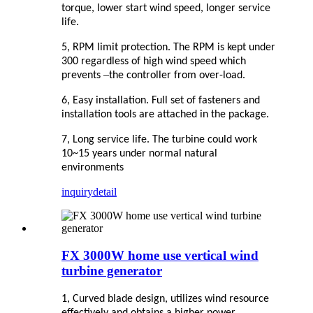
torque, lower start wind speed, longer service
life.
5, RPM limit protection. The RPM is kept under
300 regardless of high wind speed which
–
prevents
the controller from over-load.
6, Easy installation. Full set of fasteners and
installation tools are attached in the package.
7, Long service life. The turbine could work
10~15 years under normal natural
environments
inquiry
detail
FX 3000W home use vertical wind
turbine generator
1, Curved blade design, utilizes wind resource
effectively and obtains a higher power