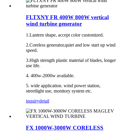
FLTXNY FR 400W 800W vertical
wind turbine generator
1.Lantern shape, accept color customized.
2.Coreless generator,quiet and low start up wind
speed.
3.High strength plastic material of blades, longer
use life.
4. 400w-2000w available.
5. wide application. wind power station,
streetlight use, monitory system etc.
inquiry
detail
FX 1000W-3000W CORELESS