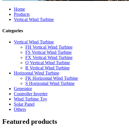
Home
Products
Vertical Wind Turbine
Categories
Vertical Wind Turbine
FH Vertical Wind Turbine
FS Vertical Wind Turbine
FX Vertical Wind Turbine
Q Vertical Wind Turbine
R Vertical Wind Turbine
Horizontal Wind Turbine
FK Horizontal Wind Turbine
S Horizontal Wind Turbine
Generator
Controller Inverter
Wind Turbine Toy
Solar Panel
Others
Featured products