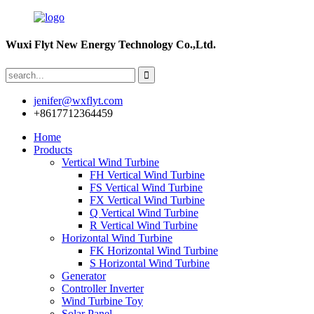
Wuxi Flyt New Energy Technology Co.,Ltd.
jenifer@wxflyt.com
+8617712364459
Home
Products
Vertical Wind Turbine
FH Vertical Wind Turbine
FS Vertical Wind Turbine
FX Vertical Wind Turbine
Q Vertical Wind Turbine
R Vertical Wind Turbine
Horizontal Wind Turbine
FK Horizontal Wind Turbine
S Horizontal Wind Turbine
Generator
Controller Inverter
Wind Turbine Toy
Solar Panel