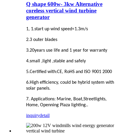
Q shape 600w- 3kw Alternative
coreless vertical wind turbine
generator
1, 1.start up wind speed<1.3m/s
2.3 outer blades
3.20years use life and 1 year for warranty
4.small ,light ,stable and safely
5.Certified with:CE, RoHS and ISO 9001 2000
6.High efficiency, could be hybrid system with
solar panels.
7. Applications: Marine, Boat,Streetlights,
Home, Openning Plaza lighting..
inquiry
detail