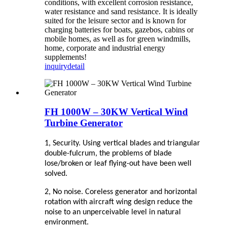
conditions, with excellent corrosion resistance,
water resistance and sand resistance. It is ideally
suited for the leisure sector and is known for
charging batteries for boats, gazebos, cabins or
mobile homes, as well as for green windmills,
home, corporate and industrial energy
supplements!
inquiry
detail
FH 1000W – 30KW Vertical Wind
Turbine Generator
1, Security. Using vertical blades and triangular
double-fulcrum, the problems of blade
lose/broken or leaf flying-out have been well
solved.
2, No noise. Coreless generator and horizontal
rotation with aircraft wing design reduce the
noise to an unperceivable level in natural
environment.