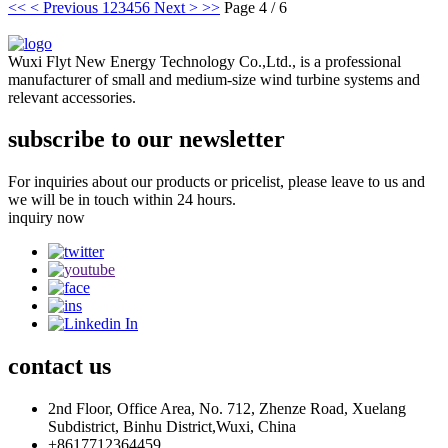
<<
< Previous
1
2
3
4
5
6
Next >
>>
Page 4 / 6
Wuxi Flyt New Energy Technology Co.,Ltd., is a professional
manufacturer of small and medium-size wind turbine systems and
relevant accessories.
subscribe to our newsletter
For inquiries about our products or pricelist, please leave to us and
we will be in touch within 24 hours.
inquiry now
contact
us
2nd Floor, Office Area, No. 712, Zhenze Road, Xuelang
Subdistrict, Binhu District,Wuxi, China
+8617712364459