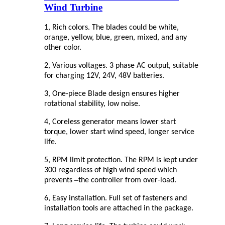
Wind Turbine
1, Rich colors. The blades could be white,
orange, yellow, blue, green, mixed, and any
other color.
2, Various voltages. 3 phase AC output, suitable
for charging 12V, 24V, 48V batteries.
3, One-piece Blade design ensures higher
rotational stability, low noise.
4, Coreless generator means lower start
torque, lower start wind speed, longer service
life.
5, RPM limit protection. The RPM is kept under
300 regardless of high wind speed which
–
prevents
the controller from over-load.
6, Easy installation. Full set of fasteners and
installation tools are attached in the package.