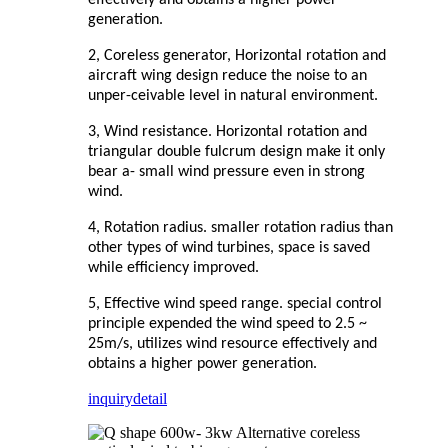
generation.
2, Coreless generator, Horizontal rotation and
aircraft wing design reduce the noise to an
unper-ceivable level in natural environment.
3, Wind resistance. Horizontal rotation and
triangular double fulcrum design make it only
bear a- small wind pressure even in strong
wind.
4, Rotation radius. smaller rotation radius than
other types of wind turbines, space is saved
while efficiency improved.
5, Effective wind speed range. special control
principle expended the wind speed to 2.5 ~
25m/s, utilizes wind resource effectively and
obtains a higher power generation.
inquiry
detail