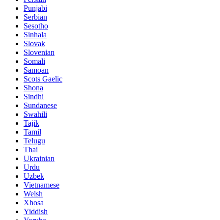
Punjabi
Serbian
Sesotho
Sinhala
Slovak
Slovenian
Somali
Samoan
Scots Gaelic
Shona
Sindhi
Sundanese
Swahili
Tajik
Tamil
Telugu
Thai
Ukrainian
Urdu
Uzbek
Vietnamese
Welsh
Xhosa
Yiddish