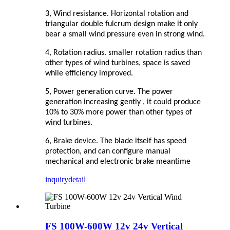
3, Wind resistance. Horizontal rotation and
triangular double fulcrum design make it only
bear a small wind pressure even in strong wind.
4, Rotation radius. smaller rotation radius than
other types of wind turbines, space is saved
while efficiency improved.
5, Power generation curve. The power
generation increasing gently , it could produce
10% to 30% more power than other types of
wind turbines.
6, Brake device. The blade itself has speed
protection, and can configure manual
mechanical and electronic brake meantime
inquiry
detail
FS 100W-600W 12v 24v Vertical