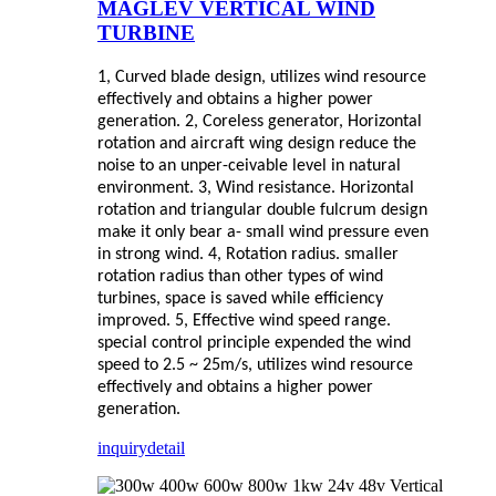
MAGLEV VERTICAL WIND
TURBINE
1, Curved blade design, utilizes wind resource
effectively and obtains a higher power
generation.
2, Coreless generator, Horizontal
rotation and aircraft wing design reduce the
noise to an unper-ceivable level in natural
environment.
3, Wind resistance. Horizontal
rotation and triangular double fulcrum design
make it only bear a- small wind pressure even
in strong wind.
4, Rotation radius. smaller
rotation radius than other types of wind
turbines, space is saved while efficiency
improved.
5, Effective wind speed range.
special control principle expended the wind
speed to 2.5 ~ 25m/s, utilizes wind resource
effectively and obtains a higher power
generation.
inquiry
detail