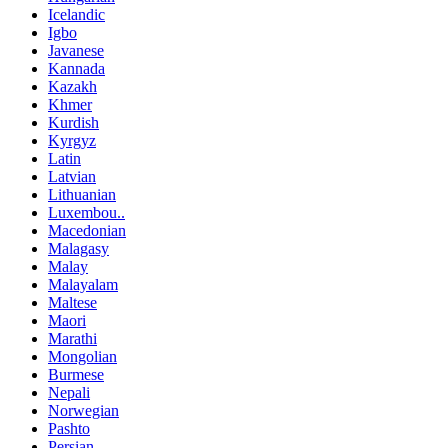
Icelandic
Igbo
Javanese
Kannada
Kazakh
Khmer
Kurdish
Kyrgyz
Latin
Latvian
Lithuanian
Luxembou..
Macedonian
Malagasy
Malay
Malayalam
Maltese
Maori
Marathi
Mongolian
Burmese
Nepali
Norwegian
Pashto
Persian