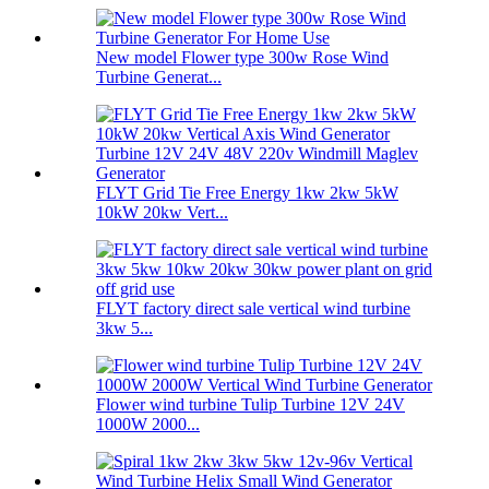
New model Flower type 300w Rose Wind
Turbine Generat...
FLYT Grid Tie Free Energy 1kw 2kw 5kW
10kW 20kw Vert...
FLYT factory direct sale vertical wind turbine
3kw 5...
Flower wind turbine Tulip Turbine 12V 24V
1000W 2000...