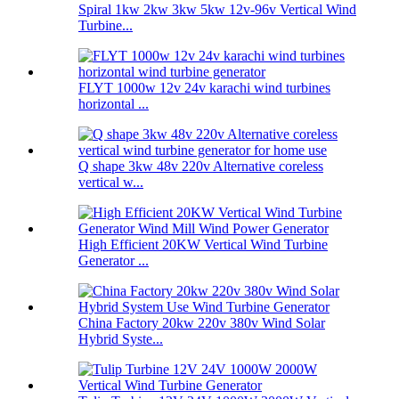
Spiral 1kw 2kw 3kw 5kw 12v-96v Vertical Wind
Turbine...
FLYT 1000w 12v 24v karachi wind turbines
horizontal ...
Q shape 3kw 48v 220v Alternative coreless
vertical w...
High Efficient 20KW Vertical Wind Turbine
Generator ...
China Factory 20kw 220v 380v Wind Solar
Hybrid Syste...