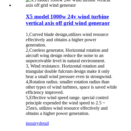
X5 model 1000w 24v wind turbine
vertical axis off grid wind generaor
1,Curved blade design,utilizes wind resource
effectively and obtains a higher power
generation.
2,Coreless generator, Horizontal rotation and
aircraft wing design reduce the noise to an
unperceivable level in natural environment.
3, Wind resistance. Horizontal rotation and
triangular double fulcrum design make it only
bear a small wind pressure even in strongwind.
4,Rotation radius. smaller rotation radius than
other types of wind turbines, space is saved while
efficiency improved.
5,Effective wind speed range. special control
principle expended the wind speed to 2.5 ~
25m/s, utilizes wind resource effectively and
obtains a higher power generation.
inquiry
detail