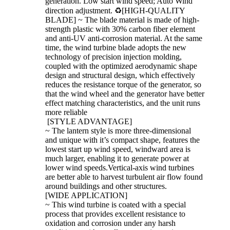
generation. Low start wind speed; Auto Wind
direction adjustment. ♻[HIGH-QUALITY
BLADE] ~ The blade material is made of high-
strength plastic with 30% carbon fiber element
and anti-UV anti-corrosion material. At the same
time, the wind turbine blade adopts the new
technology of precision injection molding,
coupled with the optimized aerodynamic shape
design and structural design, which effectively
reduces the resistance torque of the generator, so
that the wind wheel and the generator have better
effect matching characteristics, and the unit runs
more reliable
[STYLE ADVANTAGE]
~ The lantern style is more three-dimensional
and unique with it’s compact shape, features the
lowest start up wind speed, windward area is
much larger, enabling it to generate power at
lower wind speeds.Vertical-axis wind turbines
are better able to harvest turbulent air flow found
around buildings and other structures.
[WIDE APPLICATION]
~ This wind turbine is coated with a special
process that provides excellent resistance to
oxidation and corrosion under any harsh