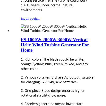
7, Long service life. The turbine could work
10~15 years under normal natural
environments
inquiry
detail
FS 1000W 2000W 3000W Vertical
Helix Wind Turbine Generator For
Home
1, Rich colors. The blades could be white,
orange, yellow, blue, green, mixed, and any
other color.
2, Various voltages. 3 phase AC output, suitable
for charging 12V, 24V, 48V batteries.
3, One-piece Blade design ensures higher
rotational stability, low noise.
4, Coreless generator means lower start