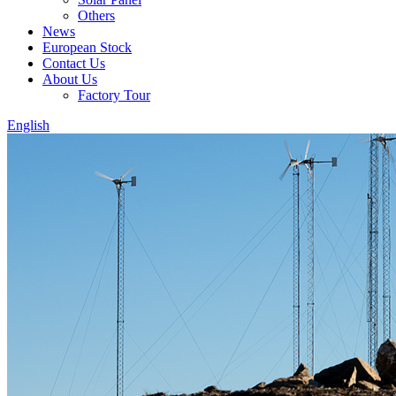
Others
News
European Stock
Contact Us
About Us
Factory Tour
English