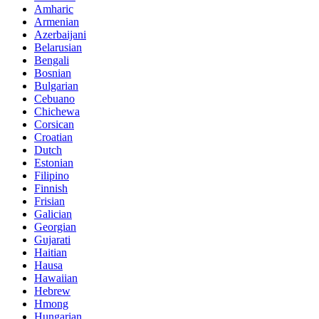
Amharic
Armenian
Azerbaijani
Belarusian
Bengali
Bosnian
Bulgarian
Cebuano
Chichewa
Corsican
Croatian
Dutch
Estonian
Filipino
Finnish
Frisian
Galician
Georgian
Gujarati
Haitian
Hausa
Hawaiian
Hebrew
Hmong
Hungarian