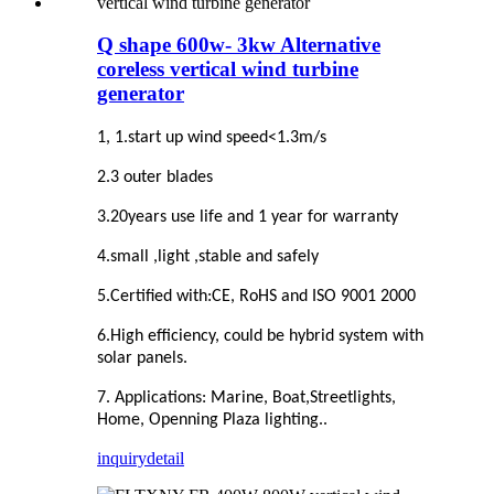
Q shape 600w- 3kw Alternative
coreless vertical wind turbine
generator
1, 1.start up wind speed<1.3m/s
2.3 outer blades
3.20years use life and 1 year for warranty
4.small ,light ,stable and safely
5.Certified with:CE, RoHS and ISO 9001 2000
6.High efficiency, could be hybrid system with
solar panels.
7. Applications: Marine, Boat,Streetlights,
Home, Openning Plaza lighting..
inquiry
detail