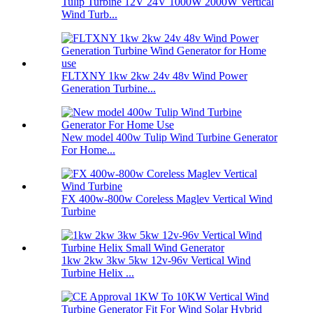
Tulip Turbine 12V 24V 1000W 2000W Vertical
Wind Turb...
FLTXNY 1kw 2kw 24v 48v Wind Power
Generation Turbine...
New model 400w Tulip Wind Turbine Generator
For Home...
FX 400w-800w Coreless Maglev Vertical Wind
Turbine
1kw 2kw 3kw 5kw 12v-96v Vertical Wind
Turbine Helix ...