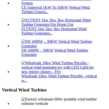
CE Approval 1KW To 10KW Vertical Wind
Turbine Genera...
FLTXNY 1kw 2kw 3kw Horizontal Wind
Turbine Generator...
FH 1000W – 30KW Vertical Wind Turbine
Generator
Wholesale 10kw Wind Turbine Pricelist - vertical
w...
Vertical Wind Turbine