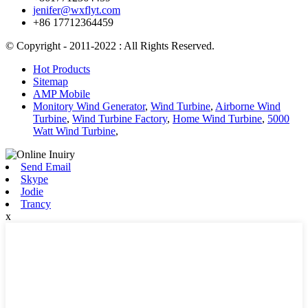
jenifer@wxflyt.com
+86 17712364459
© Copyright - 2011-2022 : All Rights Reserved.
Hot Products
Sitemap
AMP Mobile
Monitory Wind Generator
,
Wind Turbine
,
Airborne Wind
Turbine
,
Wind Turbine Factory
,
Home Wind Turbine
,
5000
Watt Wind Turbine
,
Send Email
Skype
Jodie
Trancy
x