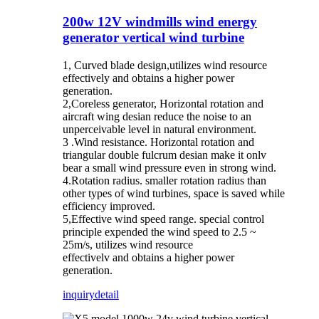
200w 12V windmills wind energy
generator vertical wind turbine
1, Curved blade design,utilizes wind resource
effectively and obtains a higher power
generation.
2,Coreless generator, Horizontal rotation and
aircraft wing desian reduce the noise to an
unperceivable level in natural environment.
3 .Wind resistance. Horizontal rotation and
triangular double fulcrum desian make it onlv
bear a small wind pressure even in strong wind.
4.Rotation radius. smaller rotation radius than
other types of wind turbines, space is saved while
efficiency improved.
5,Effective wind speed range. special control
principle expended the wind speed to 2.5 ~
25m/s, utilizes wind resource
effectivelv and obtains a higher power
generation.
inquiry
detail