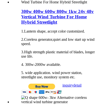
300w 400w 600w 800w 1kw 24v 48v
Vertical Wind Turbine For Home
Hybrid Streetlight
1.Lantern shape, accept color customized.
2.Coreless generator,quiet and low start up wind
speed.
3.High strength plastic material of blades, longer
use life.
4. 300w-2000w available.
5. wide application. wind power station,
streetlight use, monitory system etc.
inquiry
detail