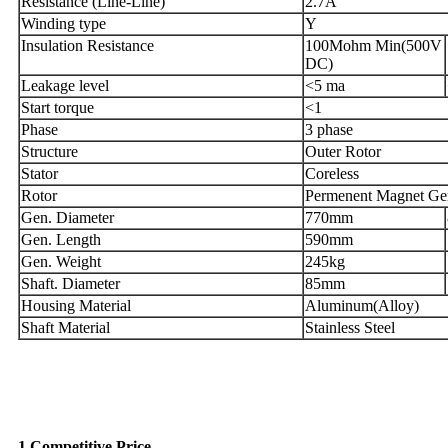
Resistance (Line-Line)
2.7A
Winding type
Y
Insulation Resistance
100Mohm Min(500V
DC)
Leakage level
<5 ma
Start torque
<1
Phase
3 phase
Structure
Outer Rotor
Stator
Coreless
Rotor
Permenent Magnet Gen
Gen. Diameter
770mm
Gen. Length
590mm
Gen. Weight
245kg
Shaft. Diameter
85mm
Housing Material
Aluminum(Alloy)
Shaft Material
Stainless Steel
Why Choose US
1,Competitive Price