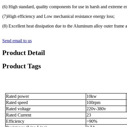
(6) High standard, quality components for use in harsh and extreme e
(7)High efficiency and Low mechanical resistance energy loss;
(8) Excellent heat dissipation due to the Aluminum alloy outer frame an
Send email to us
Product Detail
Product Tags
Specification
Rated power
10kw
Rated speed
100rpm
Rated voltage
220v-380v
Rated Current
23
Efficiency
>90%