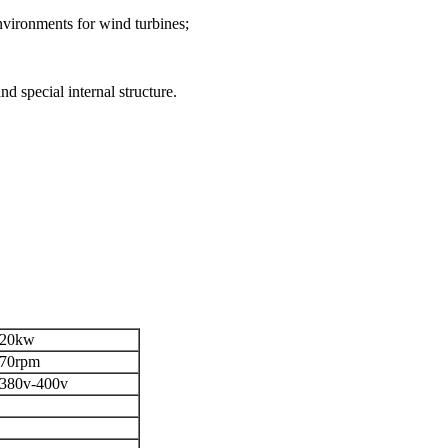
nvironments for wind turbines;
d special internal structure.
20kw
70rpm
380v-400v