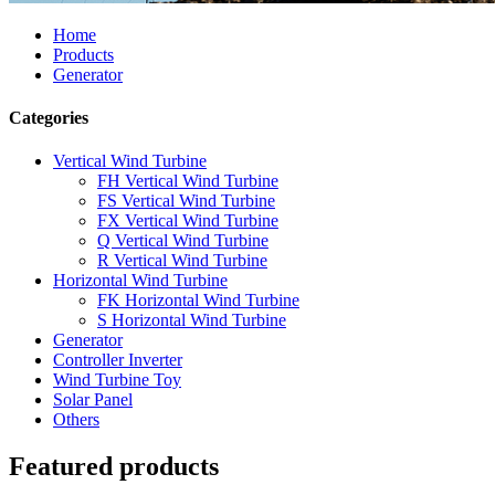
Home
Products
Generator
Categories
Vertical Wind Turbine
FH Vertical Wind Turbine
FS Vertical Wind Turbine
FX Vertical Wind Turbine
Q Vertical Wind Turbine
R Vertical Wind Turbine
Horizontal Wind Turbine
FK Horizontal Wind Turbine
S Horizontal Wind Turbine
Generator
Controller Inverter
Wind Turbine Toy
Solar Panel
Others
Featured products