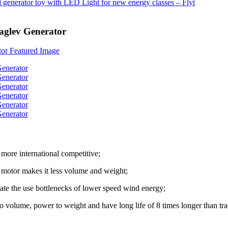
aglev Generator
more international competitive;
al motor makes it less volume and weight;
nate the use bottlenecks of lower speed wind energy;
 to volume, power to weight and have long life of 8 times longer than tra