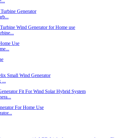
...
b...
bine...
me...
...
ra...
tor...