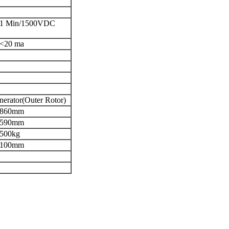
1 Min/1500VDC
<20 ma
erator(Outer Rotor)
860mm
590mm
500kg
100mm