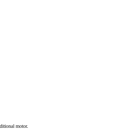
ditional motor.