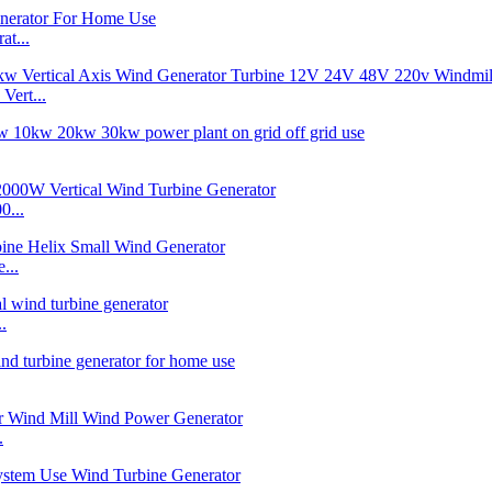
t...
ert...
0...
...
.
.