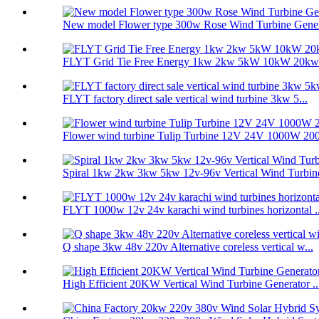
New model Flower type 300w Rose Wind Turbine Genera
FLYT Grid Tie Free Energy 1kw 2kw 5kW 10kW 20kw V
FLYT factory direct sale vertical wind turbine 3kw 5...
Flower wind turbine Tulip Turbine 12V 24V 1000W 200
Spiral 1kw 2kw 3kw 5kw 12v-96v Vertical Wind Turbine
FLYT 1000w 12v 24v karachi wind turbines horizontal ..
Q shape 3kw 48v 220v Alternative coreless vertical w...
High Efficient 20KW Vertical Wind Turbine Generator ..