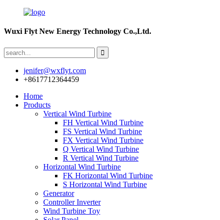
Wuxi Flyt New Energy Technology Co.,Ltd.
jenifer@wxflyt.com
+8617712364459
Home
Products
Vertical Wind Turbine
FH Vertical Wind Turbine
FS Vertical Wind Turbine
FX Vertical Wind Turbine
Q Vertical Wind Turbine
R Vertical Wind Turbine
Horizontal Wind Turbine
FK Horizontal Wind Turbine
S Horizontal Wind Turbine
Generator
Controller Inverter
Wind Turbine Toy
Solar Panel