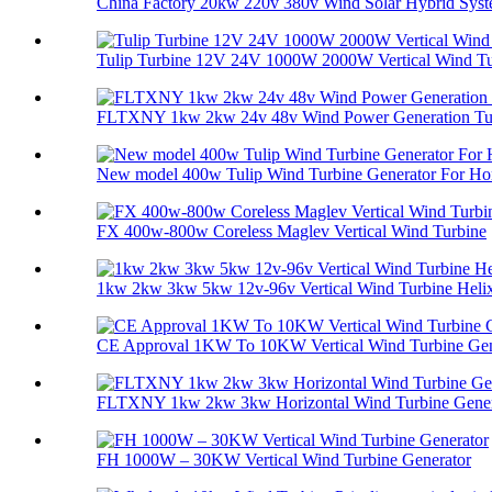
China Factory 20kw 220v 380v Wind Solar Hybrid Syste
Tulip Turbine 12V 24V 1000W 2000W Vertical Wind Tur
FLTXNY 1kw 2kw 24v 48v Wind Power Generation Tur
New model 400w Tulip Wind Turbine Generator For Ho
FX 400w-800w Coreless Maglev Vertical Wind Turbine
1kw 2kw 3kw 5kw 12v-96v Vertical Wind Turbine Helix 
CE Approval 1KW To 10KW Vertical Wind Turbine Gene
FLTXNY 1kw 2kw 3kw Horizontal Wind Turbine Genera
FH 1000W – 30KW Vertical Wind Turbine Generator