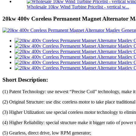
Wholesale 10kw Wind Turbine Pricelist - vertical w...
20kw 400v Coreless Permanent Magnet Alternator M
Short Description:
(1) Patent Technology: use newest “Precise Coil” technology, make it 
(2) Original Structure: use disc coreless motor to take place tradition
(3) Higher Utilization: use special coreless motor technology to elimi
(4) Higher Reliability: special structure make it bigger ratio of power
(5) Gearless, direct drive, low RPM generator;