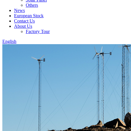
Others
News
European Stock
Contact Us
About Us
Factory Tour
English