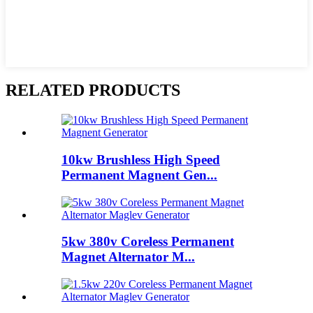
RELATED PRODUCTS
10kw Brushless High Speed
Permanent Magnent Gen...
5kw 380v Coreless Permanent
Magnet Alternator M...