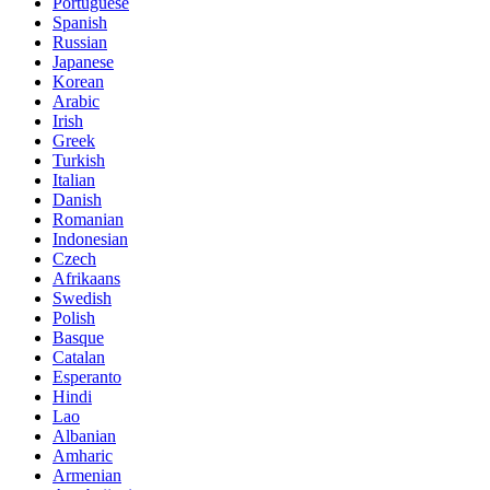
Portuguese
Spanish
Russian
Japanese
Korean
Arabic
Irish
Greek
Turkish
Italian
Danish
Romanian
Indonesian
Czech
Afrikaans
Swedish
Polish
Basque
Catalan
Esperanto
Hindi
Lao
Albanian
Amharic
Armenian