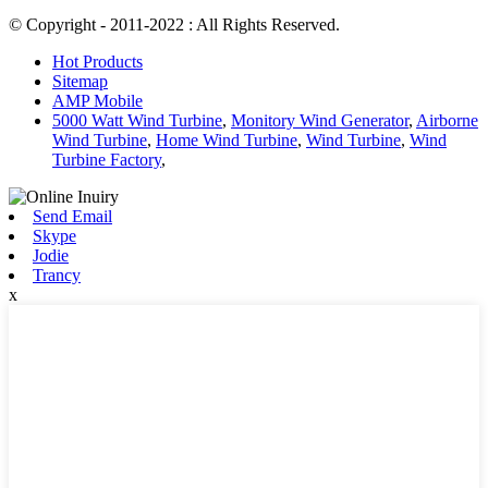
© Copyright - 2011-2022 : All Rights Reserved.
Hot Products
Sitemap
AMP Mobile
5000 Watt Wind Turbine
,
Monitory Wind Generator
,
Airborne
Wind Turbine
,
Home Wind Turbine
,
Wind Turbine
,
Wind
Turbine Factory
,
Send Email
Skype
Jodie
Trancy
x