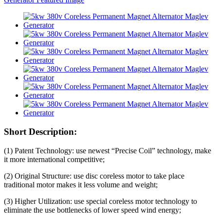
Short Description:
(1) Patent Technology: use newest “Precise Coil” technology, make
it more international competitive;
(2) Original Structure: use disc coreless motor to take place
traditional motor makes it less volume and weight;
(3) Higher Utilization: use special coreless motor technology to
eliminate the use bottlenecks of lower speed wind energy;