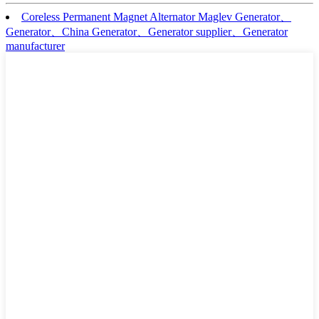
Coreless Permanent Magnet Alternator Maglev Generator、
Generator、China Generator、Generator supplier、Generator
manufacturer