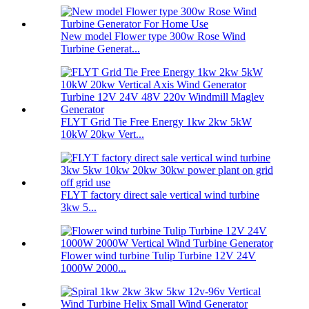
New model Flower type 300w Rose Wind
Turbine Generat...
FLYT Grid Tie Free Energy 1kw 2kw 5kW
10kW 20kw Vert...
FLYT factory direct sale vertical wind turbine
3kw 5...
Flower wind turbine Tulip Turbine 12V 24V
1000W 2000...