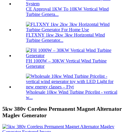
CE Approval 1KW To 10KW Vertical Wind
Turbine Genera...
FLTXNY 1kw 2kw 3kw Horizontal Wind
Turbine Generator...
FH 1000W – 30KW Vertical Wind Turbine
Generator
Wholesale 10kw Wind Turbine Pricelist - vertical
w...
5kw 380v Coreless Permanent Magnet Alternator
Maglev Generator