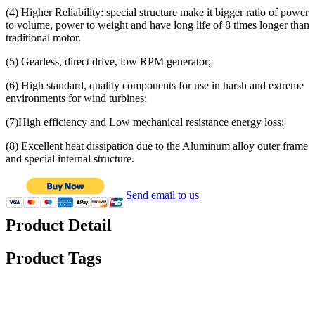
(4) Higher Reliability: special structure make it bigger ratio of power
to volume, power to weight and have long life of 8 times longer than
traditional motor.
(5) Gearless, direct drive, low RPM generator;
(6) High standard, quality components for use in harsh and extreme
environments for wind turbines;
(7)High efficiency and Low mechanical resistance energy loss;
(8) Excellent heat dissipation due to the Aluminum alloy outer frame
and special internal structure.
Send email to us
Product Detail
Product Tags
Specification