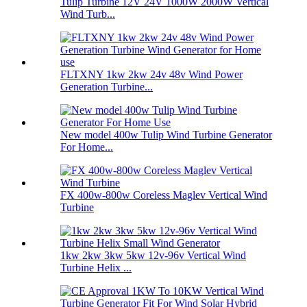
Tulip Turbine 12V 24V 1000W 2000W Vertical
Wind Turb...
FLTXNY 1kw 2kw 24v 48v Wind Power
Generation Turbine...
New model 400w Tulip Wind Turbine Generator
For Home...
FX 400w-800w Coreless Maglev Vertical Wind
Turbine
1kw 2kw 3kw 5kw 12v-96v Vertical Wind
Turbine Helix ...