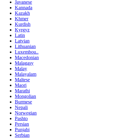
Javanese
Kannada
Kazakh
Khmer
Kurdish
Kyrgyz
Latin
Latvian
Lithuanian
Luxembou..
Macedonian
Malagasy
Malay
Malayalam
Maltese
Maori
Marathi
Mongolian
Burmese
Nepali
Norwegian
Pashto
Persian
Punjabi
Serbian