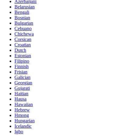
Azerbaijani
Belarusian
Bengali
Bosnian
Bulgarian
Cebuano
Chichewa
Corsican
Croatian
Dutch
Estonian
Filipino
Finnish
Frisian
Galician
Georgian
Gujarati
Haitian
Hausa
Hawaiian
Hebrew
Hmong
Hungarian
Icelandic
Igbo