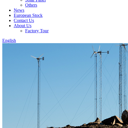
Others
News
European Stock
Contact Us
About Us
Factory Tour
English