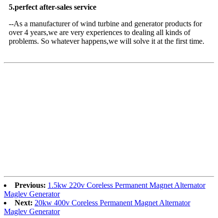
5.perfect after-sales service
--As a manufacturer of wind turbine and generator products for
over 4 years,we are very experiences to dealing all kinds of
problems. So whatever happens,we will solve it at the first time.
Previous:
1.5kw 220v Coreless Permanent Magnet Alternator
Maglev Generator
Next:
20kw 400v Coreless Permanent Magnet Alternator
Maglev Generator