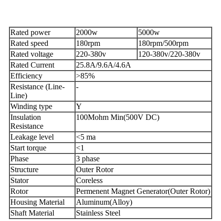
Rated power
2000w
5000w
Rated speed
180rpm
180rpm/500rpm
Rated voltage
220-380v
120-380v/220-380v
Rated Current
25.8A/9.6A/4.6A
Efficiency
>85%
Resistance (Line-
-
Line)
Winding type
Y
Insulation
100Mohm Min(500V DC)
Resistance
Leakage level
<5 ma
Start torque
<1
Phase
3 phase
Structure
Outer Rotor
Stator
Coreless
Rotor
Permenent Magnet Generator(Outer Rotor)
Housing Material
Aluminum(Alloy)
Shaft Material
Stainless Steel