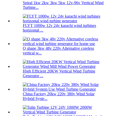
Spiral 1kw 2kw 3kw 5kw 12v-96v Vertical Wind
Turbine...
FLYT 1000w 12v 24v karachi wind turbines
horizontal ...
Q shape 3kw 48v 220v Alternative coreless
vertical w...
High Efficient 20KW Vertical Wind Turbine
Generator ...
China Factory 20kw 220v 380v Wind Solar
Hybrid Syste...