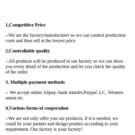
Why Choose US
1,Competitive Price
--We are the factory/manufacturer so we can control production
costs and then sell at the lowest price.
2,Controllable quality
--All products will be produced in our factory so we can show
you every detail of the production and let you check the quality
of the order.
3. Multiple payment methods
-- We accept online Alipay, bank transfer,Paypal ,LC, Western
union etc.
4,Various forms of cooperation
--We are not only offer you our products, if it is needed, we
could be your partner and design product according to your
requirement. Our factory is your factory!