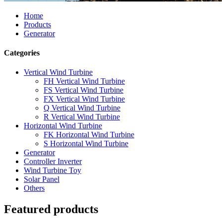
Home
Products
Generator
Categories
Vertical Wind Turbine
FH Vertical Wind Turbine
FS Vertical Wind Turbine
FX Vertical Wind Turbine
Q Vertical Wind Turbine
R Vertical Wind Turbine
Horizontal Wind Turbine
FK Horizontal Wind Turbine
S Horizontal Wind Turbine
Generator
Controller Inverter
Wind Turbine Toy
Solar Panel
Others
Featured products