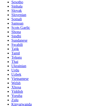
Sesotho
Sinhala
Slovak
Slovenian
Somali
Samoan
Scots Gaelic
Shona
Sindhi
Sundanese
Swahili
Tajik
Tamil
Telugu
Thai
Ukrainian
Urdu
Uzbek
Vietnamese
Welsh
Xhosa
Yiddish
Yoruba
Zulu
Kinyarwanda