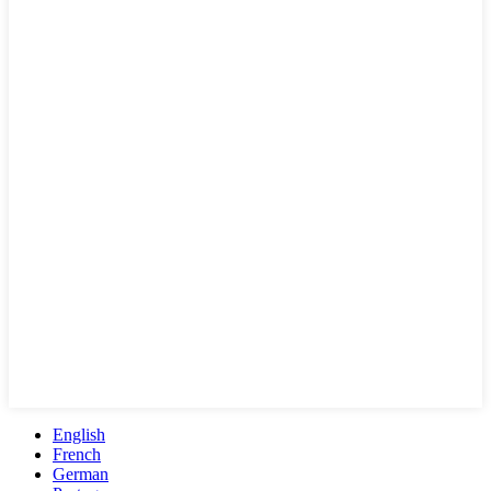
English
French
German