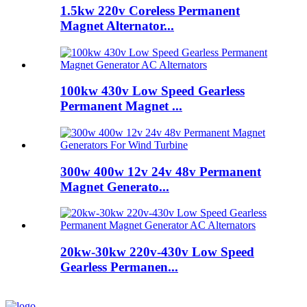
1.5kw 220v Coreless Permanent
Magnet Alternator...
100kw 430v Low Speed Gearless
Permanent Magnet ...
300w 400w 12v 24v 48v Permanent
Magnet Generato...
20kw-30kw 220v-430v Low Speed
Gearless Permanen...