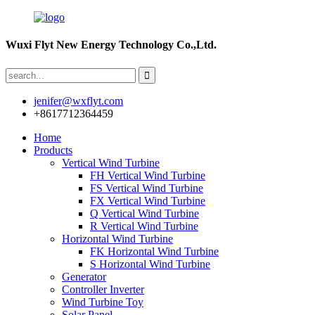
Wuxi Flyt New Energy Technology Co.,Ltd.
jenifer@wxflyt.com
+8617712364459
Home
Products
Vertical Wind Turbine
FH Vertical Wind Turbine
FS Vertical Wind Turbine
FX Vertical Wind Turbine
Q Vertical Wind Turbine
R Vertical Wind Turbine
Horizontal Wind Turbine
FK Horizontal Wind Turbine
S Horizontal Wind Turbine
Generator
Controller Inverter
Wind Turbine Toy
Solar Panel