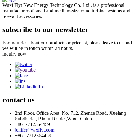
Wuxi Flyt New Energy Technology Co.,Ltd., is a professional
manufacturer of small and medium-size wind turbine systems and
relevant accessories.
subscribe to our newsletter
For inquiries about our products or pricelist, please leave to us and
we will be in touch within 24 hours.
inquiry now
contact
us
2nd Floor, Office Area, No. 712, Zhenze Road, Xuelang
Subdistrict, Binhu District,Wuxi, China
+8617712364459
jenifer@wxflyt.com
+86 17712364459