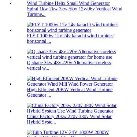
Spiral 1kw 2kw 3kw 5kw 12v-96v Vertical Wind
Turbine...
FLYT 1000w 12v 24v karachi wind turbines
horizontal ...
Q shape 3kw 48v 220v Alternative coreless
vertical w...
High Efficient 20KW Vertical Wind Turbine
Generator ...
China Factory 20kw 220v 380v Wind Solar
Hybrid Syste...