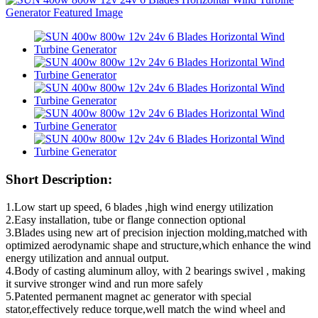
Short Description:
1.Low start up speed, 6 blades ,high wind energy utilization
2.Easy installation, tube or flange connection optional
3.Blades using new art of precision injection molding,matched with
optimized aerodynamic shape and structure,which enhance the wind
energy utilization and annual output.
4.Body of casting aluminum alloy, with 2 bearings swivel , making
it survive stronger wind and run more safely
5.Patented permanent magnet ac generator with special
stator,effectively reduce torque,well match the wind wheel and