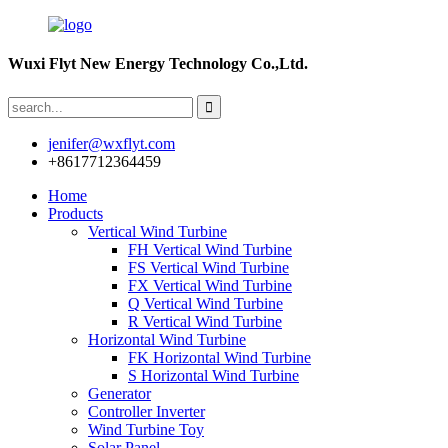
Wuxi Flyt New Energy Technology Co.,Ltd.
jenifer@wxflyt.com
+8617712364459
Home
Products
Vertical Wind Turbine
FH Vertical Wind Turbine
FS Vertical Wind Turbine
FX Vertical Wind Turbine
Q Vertical Wind Turbine
R Vertical Wind Turbine
Horizontal Wind Turbine
FK Horizontal Wind Turbine
S Horizontal Wind Turbine
Generator
Controller Inverter
Wind Turbine Toy
Solar Panel