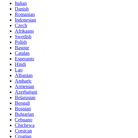
Italian
Danish
Romanian
Indonesian
Czech
Afrikaans
Swedish
Polish
Basque
Catalan
Esperanto
Hindi
Lao
Albanian
Amharic
Armenian
Azerbaijani
Belarusian
Bengali
Bosnian
Bulgarian
Cebuano
Chichewa
Corsican
Croatian