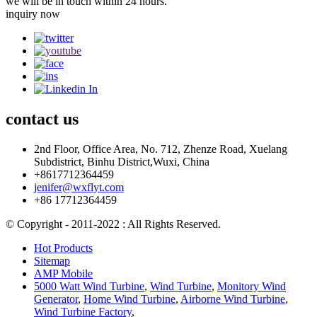
we will be in touch within 24 hours.
inquiry now
contact
us
2nd Floor, Office Area, No. 712, Zhenze Road, Xuelang
Subdistrict, Binhu District,Wuxi, China
+8617712364459
jenifer@wxflyt.com
+86 17712364459
© Copyright - 2011-2022 : All Rights Reserved.
Hot Products
Sitemap
AMP Mobile
5000 Watt Wind Turbine
,
Wind Turbine
,
Monitory Wind
Generator
,
Home Wind Turbine
,
Airborne Wind Turbine
,
Wind Turbine Factory
,