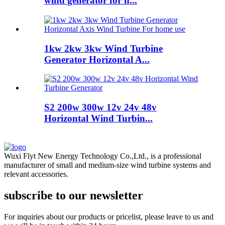
wind generator for h...
1kw 2kw 3kw Wind Turbine
Generator Horizontal A...
S2 200w 300w 12v 24v 48v
Horizontal Wind Turbin...
Wuxi Flyt New Energy Technology Co.,Ltd., is a professional
manufacturer of small and medium-size wind turbine systems and
relevant accessories.
subscribe to our newsletter
For inquiries about our products or pricelist, please leave to us and