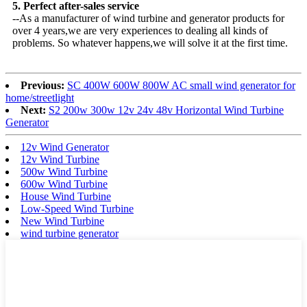
5. Perfect after-sales service
--As a manufacturer of wind turbine and generator products for
over 4 years,we are very experiences to dealing all kinds of
problems. So whatever happens,we will solve it at the first time.
Previous:
SC 400W 600W 800W AC small wind generator for
home/streetlight
Next:
S2 200w 300w 12v 24v 48v Horizontal Wind Turbine
Generator
12v Wind Generator
12v Wind Turbine
500w Wind Turbine
600w Wind Turbine
House Wind Turbine
Low-Speed Wind Turbine
New Wind Turbine
wind turbine generator