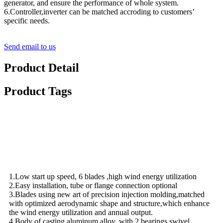
generator, and ensure the performance of whole system.
6.Controller,inverter can be matched accroding to customers’
specific needs.
Send email to us
Product Detail
Product Tags
Video
Features
1.Low start up speed, 6 blades ,high wind energy utilization
2.Easy installation, tube or flange connection optional
3.Blades using new art of precision injection molding,matched
with optimized aerodynamic shape and structure,which enhance
the wind energy utilization and annual output.
4.Body of casting aluminum alloy, with 2 bearings swivel ,