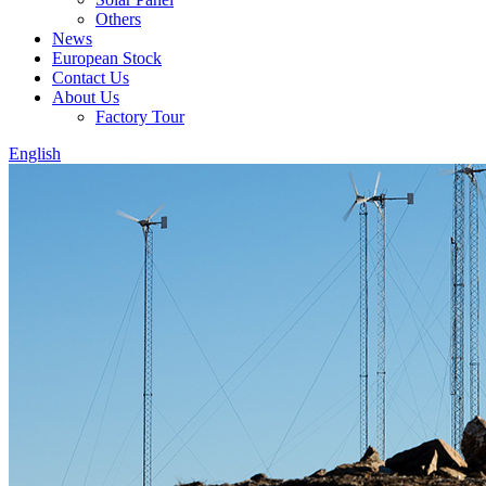
Others
News
European Stock
Contact Us
About Us
Factory Tour
English