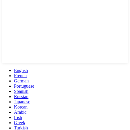
English
French
German
Portuguese
Spanish
Russian
Japanese
Korean
Arabic
Irish
Greek
Turkish