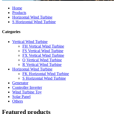
Home
Products
Horizontal Wind Turbine
S Horizontal Wind Turbine
Categories
Vertical Wind Turbine
FH Vertical Wind Turbine
FS Vertical Wind Turbine
FX Vertical Wind Turbine
Q Vertical Wind Turbine
R Vertical Wind Turbine
Horizontal Wind Turbine
FK Horizontal Wind Turbine
S Horizontal Wind Turbine
Generator
Controller Inverter
Wind Turbine Toy
Solar Panel
Others
Featured products