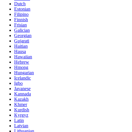
Dutch
Estonian
Filipino
Finnish
Frisian
Galician
Georgian
Gujarati
Haitian
Hausa
Hawaiian
Hebrew
Hmong
Hungarian
Icelandic
Igbo
Javanese
Kannada
Kazakh
Khmer
Kurdish
Kyrgyz
Latin
Latvian
Lithuanian