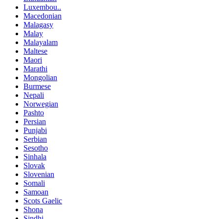
Luxembou..
Macedonian
Malagasy
Malay
Malayalam
Maltese
Maori
Marathi
Mongolian
Burmese
Nepali
Norwegian
Pashto
Persian
Punjabi
Serbian
Sesotho
Sinhala
Slovak
Slovenian
Somali
Samoan
Scots Gaelic
Shona
Sindhi