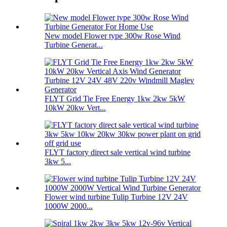
New model Flower type 300w Rose Wind
Turbine Generat...
FLYT Grid Tie Free Energy 1kw 2kw 5kW
10kW 20kw Vert...
FLYT factory direct sale vertical wind turbine
3kw 5...
Flower wind turbine Tulip Turbine 12V 24V
1000W 2000...