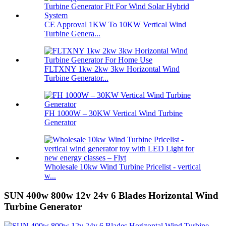
CE Approval 1KW To 10KW Vertical Wind
Turbine Genera...
FLTXNY 1kw 2kw 3kw Horizontal Wind
Turbine Generator...
FH 1000W – 30KW Vertical Wind Turbine
Generator
Wholesale 10kw Wind Turbine Pricelist - vertical
w...
SUN 400w 800w 12v 24v 6 Blades Horizontal Wind
Turbine Generator