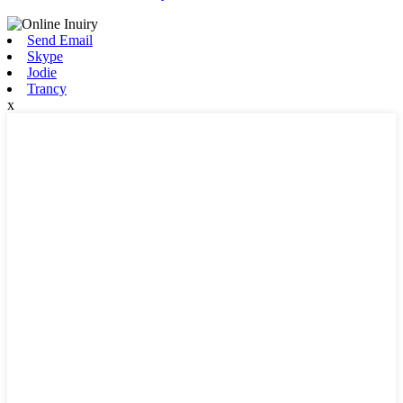
Send Email
Skype
Jodie
Trancy
x