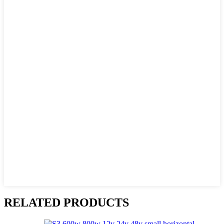
RELATED PRODUCTS