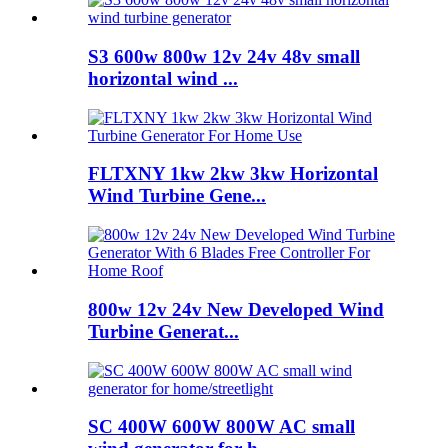
S3 600w 800w 12v 24v 48v small
horizontal wind ...
FLTXNY 1kw 2kw 3kw Horizontal
Wind Turbine Gene...
800w 12v 24v New Developed Wind
Turbine Generat...
SC 400W 600W 800W AC small