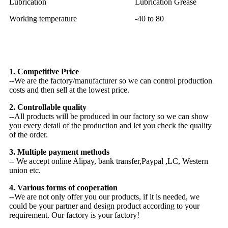
Lubrication
Lubrication Grease
Working temperature
-40 to 80
Why Choose US
1. Competitive Price
--We are the factory/manufacturer so we can control production
costs and then sell at the lowest price.
2. Controllable quality
--All products will be produced in our factory so we can show
you every detail of the production and let you check the quality
of the order.
3. Multiple payment methods
-- We accept online Alipay, bank transfer,Paypal ,LC, Western
union etc.
4. Various forms of cooperation
--We are not only offer you our products, if it is needed, we
could be your partner and design product according to your
requirement. Our factory is your factory!