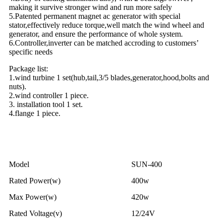
making it survive stronger wind and run more safely
5.Patented permanent magnet ac generator with special
stator,effectively reduce torque,well match the wind wheel and
generator, and ensure the performance of whole system.
6.Controller,inverter can be matched accroding to customers’
specific needs
Package list:
1.wind turbine 1 set(hub,tail,3/5 blades,generator,hood,bolts and
nuts).
2.wind controller 1 piece.
3. installation tool 1 set.
4.flange 1 piece.
Specifications
Model
SUN-400
Rated Power(w)
400w
Max Power(w)
420w
Rated Voltage(v)
12/24V