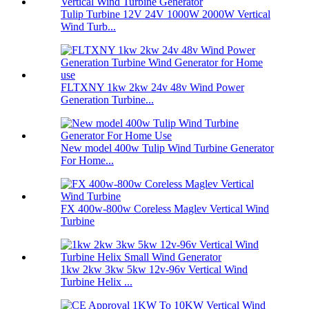
Tulip Turbine 12V 24V 1000W 2000W Vertical
Wind Turb...
FLTXNY 1kw 2kw 24v 48v Wind Power
Generation Turbine...
New model 400w Tulip Wind Turbine Generator
For Home...
FX 400w-800w Coreless Maglev Vertical Wind
Turbine
1kw 2kw 3kw 5kw 12v-96v Vertical Wind
Turbine Helix ...