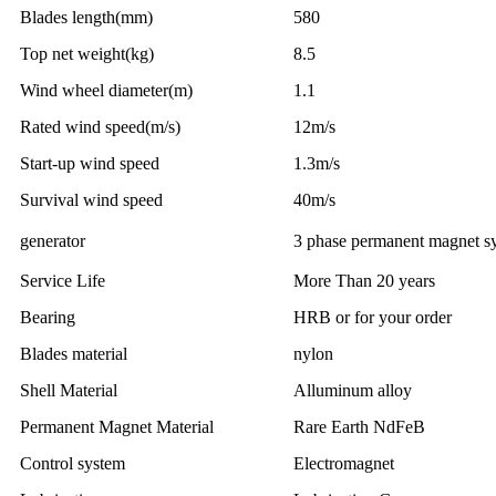
Blades length(mm)
580
Top net weight(kg)
8.5
Wind wheel diameter(m)
1.1
Rated wind speed(m/s)
12m/s
Start-up wind speed
1.3m/s
Survival wind speed
40m/s
generator
3 phase permanent magnet s
Service Life
More Than 20 years
Bearing
HRB or for your order
Blades material
nylon
Shell Material
Alluminum alloy
Permanent Magnet Material
Rare Earth NdFeB
Control system
Electromagnet